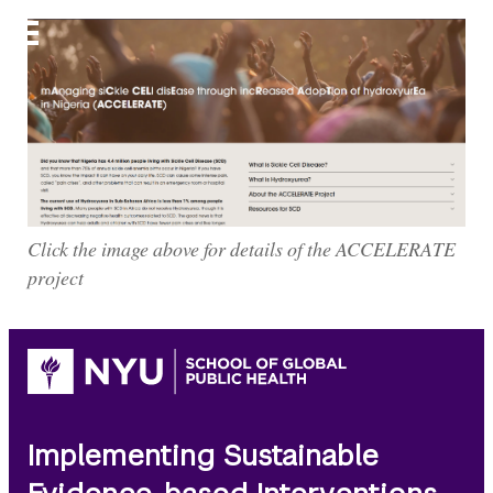
ACCELERATE
Click the image above for details of the ACCELERATE
project
Implementing Sustainable