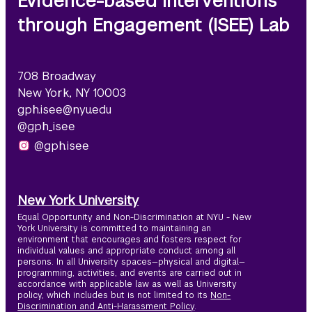
Evidence-based Interventions
through Engagement (ISEE) Lab
708 Broadway
New York, NY 10003
gph.isee@nyu.edu
@gph_isee
@gph.isee
New York University
Equal Opportunity and Non-Discrimination at NYU - New
York University is committed to maintaining an
environment that encourages and fosters respect for
individual values and appropriate conduct among all
persons. In all University spaces—physical and digital—
programming, activities, and events are carried out in
accordance with applicable law as well as University
policy, which includes but is not limited to its
Non-
Discrimination and Anti-Harassment Policy
.