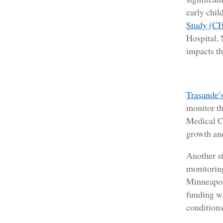
early chi
Study (C
Hospital,
impacts th
Trasande’s
monitor th
Medical Ce
growth an
Another s
monitoring
Minneapoli
funding wi
conditions