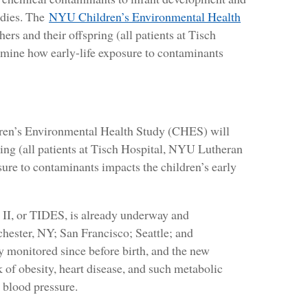
udies. The
NYU Children’s Environmental Health
rs and their offspring (all patients at Tisch
mine how early-life exposure to contaminants
ren’s Environmental Health Study (CHES) will
ring (all patients at Tisch Hospital, NYU Lutheran
ure to contaminants impacts the children’s early
II, or TIDES, is already underway and
chester, NY; San Francisco; Seattle; and
y monitored since before birth, and the new
 of obesity, heart disease, and such metabolic
d blood pressure.