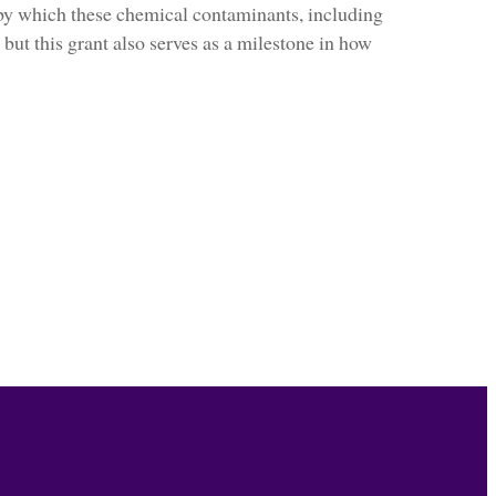
y which these chemical contaminants, including
 but this grant also serves as a milestone in how