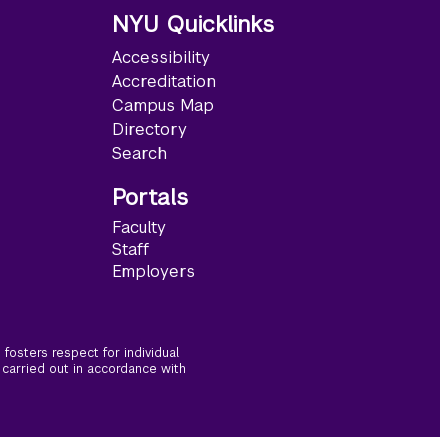
NYU Quicklinks
Accessibility
Accreditation
Campus Map
Directory
Search
Portals
Faculty
Staff
Employers
fosters respect for individual
 carried out in accordance with