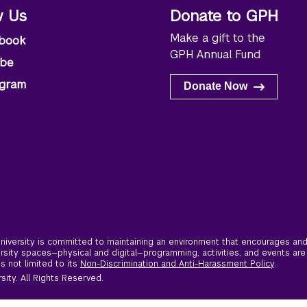
w Us
Donate to GPH
Make a gift to the
book
GPH Annual Fund
ube
agram
Donate Now
iversity is committed to maintaining an environment that encourages and 
ersity spaces—physical and digital—programming, activities, and events are
is not limited to its
Non-Discrimination and Anti-Harassment Policy
.
ity. All Rights Reserved.