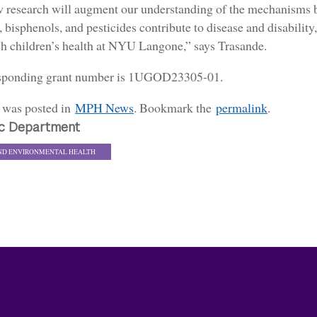
 research will augment our understanding of the mechanisms b
, bisphenols, and pesticides contribute to disease and disability,
ch children’s health at NYU Langone,” says Trasande.
sponding grant number is 1UGOD23305-01.
y was posted in
MPH News
. Bookmark the
permalink
.
c Department
ND ENVIRONMENTAL HEALTH