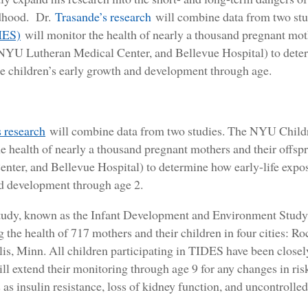
ldhood. Dr.
Trasande’s research
will combine data from two st
HES)
will monitor the health of nearly a thousand pregnant mothe
 NYU Lutheran Medical Center, and Bellevue Hospital) to deter
e children’s early growth and development through age.
 research
will combine data from two studies. The NYU Child
e health of nearly a thousand pregnant mothers and their offsp
nter, and Bellevue Hospital) to determine how early-life expos
d development through age 2.
tudy, known as the Infant Development and Environment Study 
 the health of 717 mothers and their children in four cities: Ro
s, Minn. All children participating in TIDES have been closel
ll extend their monitoring through age 9 for any changes in risk
 as insulin resistance, loss of kidney function, and uncontrolle