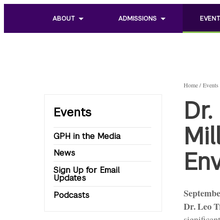
ABOUT
ADMISSIONS
EVENT
Toggle
Toggle
Toggle
sub
sub
sub
menu
menu
menu
of
of
of
About
Admissions
Events
Home
Events
Dr.
Events
Mil
GPH in the Media
Env
News
Sign Up for Email
Updates
Septembe
Podcasts
Dr. Leo 
significan