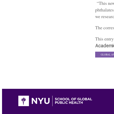
“This new
phthalates
we resear
The corre
This entr
Academi
GLOBAL A