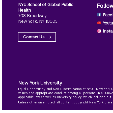
NYU School of Global Public
Follo
Health
Face
708 Broadway
New York, NY 10003
Yout
Inst
Contact Us
New York University
Equal Opportunity and Non-Discrimination at NYU - New York Un
values and appropriate conduct among all persons. In all Univ
applicable law as well as University policy, which includes but 
Unless otherwise noted, all content copyright New York Univers