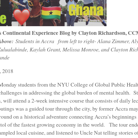
s Continental Experience Blog by Clayton Richardson, C
Above:
Students in Accra from left to right- Alana Zimmer, Aly
ulualabinde, Kaylah Grant, Melissa Monroe, and Clayton Ric
ande
, 2018
 Monday students from the NYU College of Global Public Health
challenges in addressing the global burden of mental health. St
will attend a 2-week intensive course that consists of daily le
outings was a guided tour through the city, by former Accra m
round on a historical adventure connecting Accra’s beginnings a
itol of the fastest growing economy in the world. The tour en
ampled local cuisine, and listened to Uncle Nat telling stories 