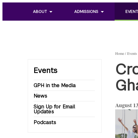
ABOUT
ADMISSIONS
EVENT
Toggle
Toggle
Toggle
sub
sub
sub
menu
menu
menu
of
of
of
About
Admissions
Events
Home
Events
Cro
Events
Gha
GPH in the Media
News
August 13
Sign Up for Email
Updates
Podcasts