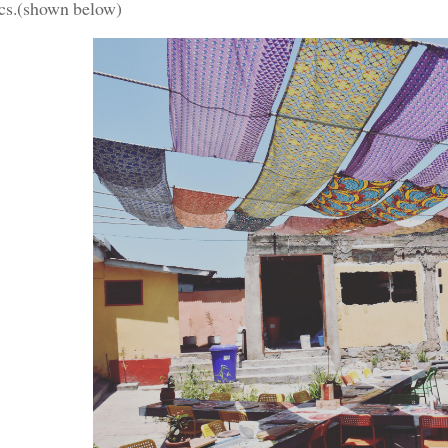
ics.(shown below)