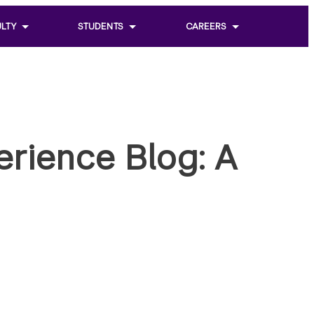
LTY
STUDENTS
CAREERS
Toggle
Toggle
sub
sub
menu
menu
of
of
Students
Careers
erience Blog: A