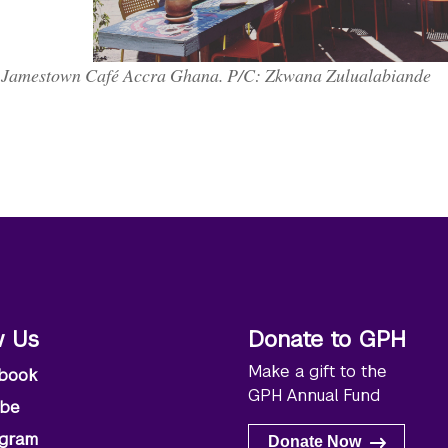
Jamestown Café Accra Ghana. P/C: Zkwana Zulualabiande
w Us
Donate to GPH
Make a gift to the
book
GPH Annual Fund
ube
agram
Donate Now