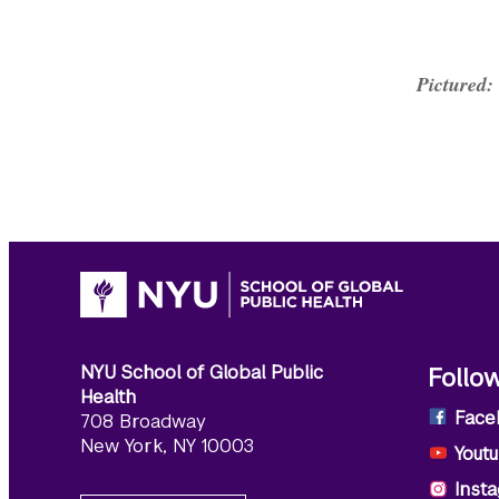
Pictured:
NYU School of Global Public
Follo
Health
Face
708 Broadway
New York, NY 10003
Yout
Inst