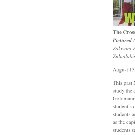
The Cros
Pictured 
Zakwani Z
Zulualabi
August 13
This past
study the 
Goldmann, 
student’s 
students a
as the cap
students s