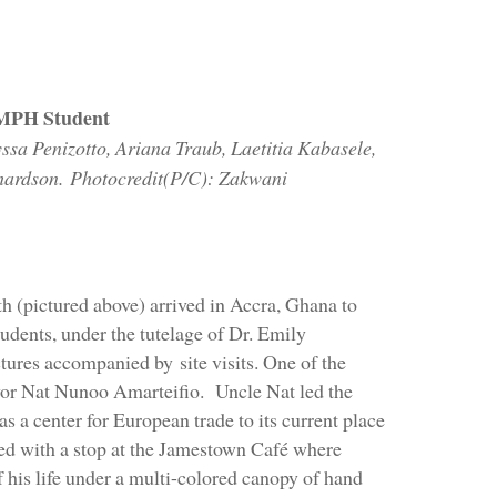
CMPH Student
ssa Penizotto, Ariana Traub, Laetitia Kabasele,
hardson. Photocredit(P/C): Zakwani
 (pictured above) arrived in Accra, Ghana to
udents, under the tutelage of Dr. Emily
ctures accompanied by site visits. One of the
ayor Nat Nunoo Amarteifio. Uncle Nat led the
s a center for European trade to its current place
ded with a stop at the Jamestown Café where
of his life under a multi-colored canopy of hand