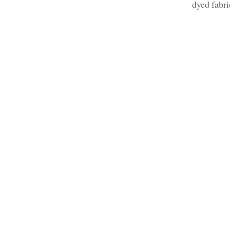
dyed fabr