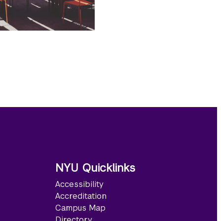
NYU Quicklinks
Accessibility
Accreditation
Campus Map
Directory