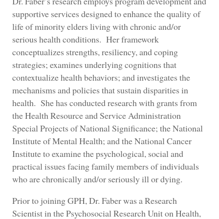
Dr. Faber’s research employs program development and
supportive services designed to enhance the quality of
life of minority elders living with chronic and/or
serious health conditions. Her framework
conceptualizes strengths, resiliency, and coping
strategies; examines underlying cognitions that
contextualize health behaviors; and investigates the
mechanisms and policies that sustain disparities in
health. She has conducted research with grants from
the Health Resource and Service Administration
Special Projects of National Significance; the National
Institute of Mental Health; and the National Cancer
Institute to examine the psychological, social and
practical issues facing family members of individuals
who are chronically and/or seriously ill or dying.
Prior to joining GPH, Dr. Faber was a Research
Scientist in the Psychosocial Research Unit on Health,