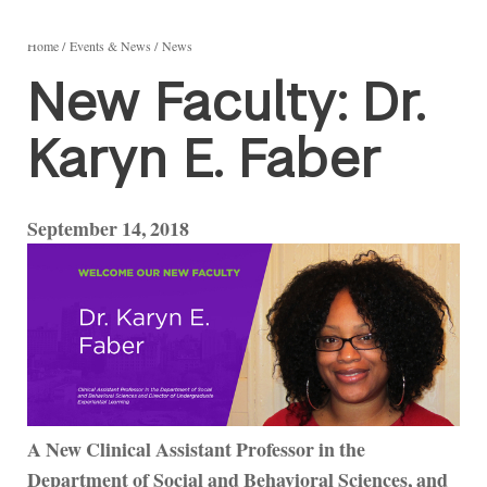
Home
Events & News
News
New Faculty: Dr.
Karyn E. Faber
September 14, 2018
A New Clinical Assistant Professor in the
Department of Social and Behavioral Sciences, and