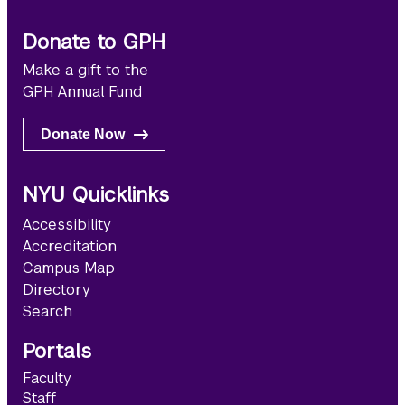
Donate to GPH
Make a gift to the
GPH Annual Fund
Donate Now
NYU Quicklinks
Accessibility
Accreditation
Campus Map
Directory
Search
Portals
Faculty
Staff