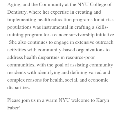
Aging, and the Community at the NYU College of
Dentistry, where her expertise in creating and
implementing health education programs for at-risk
populations was instrumental in crafting a skills-
training program for a cancer survivorship initiative.
She also continues to engage in extensive outreach
activities with community-based organizations to
address health disparities in resource-poor
communities, with the goal of assisting community
residents with identifying and defining varied and
complex reasons for health, social, and economic
disparities.
Please join us in a warm NYU welcome to Karyn
Faber!