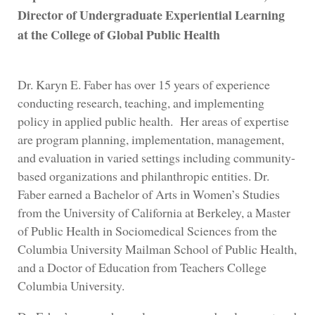
Director of Undergraduate Experiential Learning
at the College of Global Public Health
Dr. Karyn E. Faber has over 15 years of experience
conducting research, teaching, and implementing
policy in applied public health. Her areas of expertise
are program planning, implementation, management,
and evaluation in varied settings including community-
based organizations and philanthropic entities. Dr.
Faber earned a Bachelor of Arts in Women’s Studies
from the University of California at Berkeley, a Master
of Public Health in Sociomedical Sciences from the
Columbia University Mailman School of Public Health,
and a Doctor of Education from Teachers College
Columbia University.