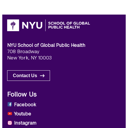
NYU School of Global Public Health
708 Broadway
New York, NY 10003
Contact Us
Follow Us
Facebook
Youtube
Instagram