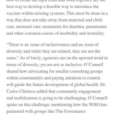
best way to develop a feasible way to introduce the
vaccine within existing systems. This must be done in a
way that does not take away from maternal and child
care, neonatal care, treatments for diarrhea, pneumonia
and other common causes of morbidity and mortality.
“There is an issue of inclusiveness and an issue of
diversity and while they are related, they are not the
same.” As of lately, agencies are on the upward trend in
terms of diversity, yet are not as inclusive. O’Connell
shared how advocating for smaller consulting groups
within communities and paying attention to context
will guide the future development of global health. Dr.
Carlos Chirinos added that community engagement
and mobilization is going to be challenging. O’Connell
spoke on this challenge, mentioning how the WHO has
partnered with groups like The Governance