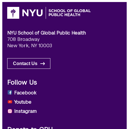
NYU School of Global Public Health
708 Broadway
New York, NY 10003
Contact Us
Follow Us
Facebook
Youtube
Instagram