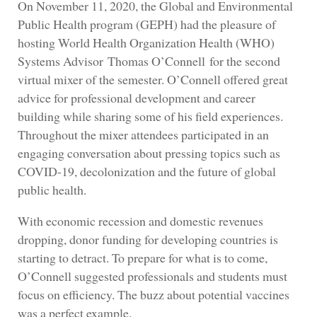
On November 11, 2020, the Global and Environmental
Public Health program (GEPH) had the pleasure of
hosting World Health Organization Health (WHO)
Systems Advisor Thomas O’Connell for the second
virtual mixer of the semester. O’Connell offered great
advice for professional development and career
building while sharing some of his field experiences.
Throughout the mixer attendees participated in an
engaging conversation about pressing topics such as
COVID-19, decolonization and the future of global
public health.
With economic recession and domestic revenues
dropping, donor funding for developing countries is
starting to detract. To prepare for what is to come,
O’Connell suggested professionals and students must
focus on efficiency. The buzz about potential vaccines
was a perfect example.