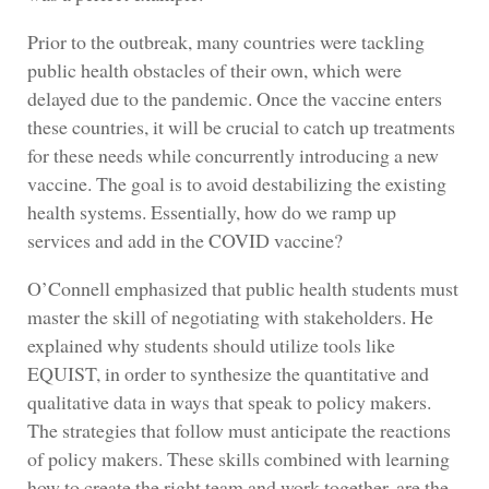
Prior to the outbreak, many countries were tackling
public health obstacles of their own, which were
delayed due to the pandemic. Once the vaccine enters
these countries, it will be crucial to catch up treatments
for these needs while concurrently introducing a new
vaccine. The goal is to avoid destabilizing the existing
health systems. Essentially, how do we ramp up
services and add in the COVID vaccine?
O’Connell emphasized that public health students must
master the skill of negotiating with stakeholders. He
explained why students should utilize tools like
EQUIST, in order to synthesize the quantitative and
qualitative data in ways that speak to policy makers.
The strategies that follow must anticipate the reactions
of policy makers. These skills combined with learning
how to create the right team and work together, are the