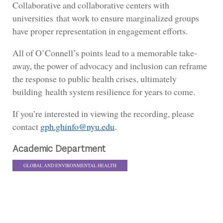
Collaborative and collaborative centers with
universities that work to ensure marginalized groups
have proper representation in engagement efforts.
All of O’Connell’s points lead to a memorable take-
away, the power of advocacy and inclusion can reframe
the response to public health crises, ultimately
building health system resilience for years to come.
If you’re interested in viewing the recording, please
contact
gph.ghinfo@nyu.edu
.
Academic Department
GLOBAL AND ENVIRONMENTAL HEALTH