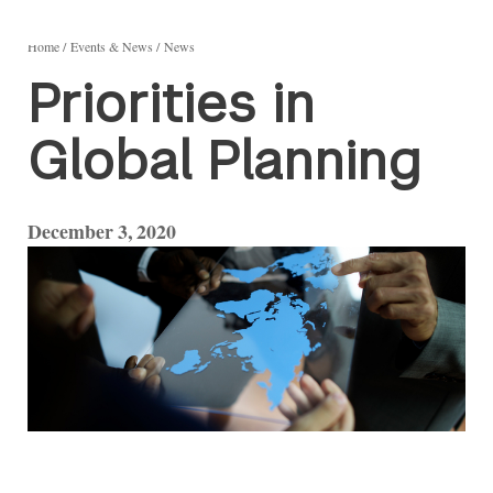
Home
Events & News
News
Priorities in
Global Planning
December 3, 2020