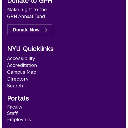
Donate to GPH
Make a gift to the
GPH Annual Fund
Donate Now
NYU Quicklinks
Accessibility
Accreditation
Campus Map
Directory
Search
Portals
Faculty
Staff
Employers