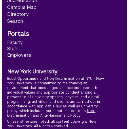
Accreditation
Campus Map
Directory
Search
Portals
Faculty
Staff
Employers
New York University
Equal Opportunity and Non-Discrimination at NYU - New
York University is committed to maintaining an
environment that encourages and fosters respect for
individual values and appropriate conduct among all
persons. In all University spaces—physical and digital—
programming, activities, and events are carried out in
accordance with applicable law as well as University
policy, which includes but is not limited to its
Non-
Discrimination and Anti-Harassment Policy
.
Unless otherwise noted, all content copyright New
York University. All Rights Reserved.