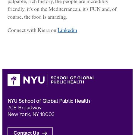
palpable, rich history, the people are incredibly
friendly, it's on the Mediterranean, it's FUN and, of
course, the food is amazing.
Connect with Kiera on
Linkedin
NYU School of Global Public Health
708 Broadway
New York, NY 10003
Contact Us