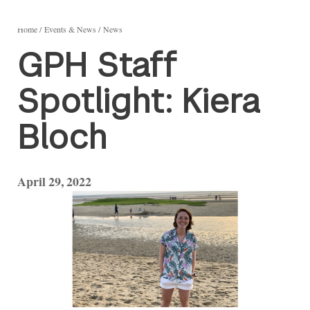
Home
Events & News
News
GPH Staff
Spotlight: Kiera
Bloch
April 29, 2022