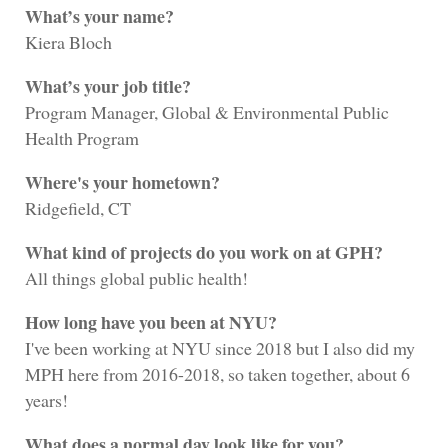
What’s your name?
Kiera Bloch
What’s your job title?
Program Manager, Global & Environmental Public
Health Program
Where's your hometown?
Ridgefield, CT
What kind of projects do you work on at GPH?
All things global public health!
How long have you been at NYU?
I've been working at NYU since 2018 but I also did my
MPH here from 2016-2018, so taken together, about 6
years!
What does a normal day look like for you?