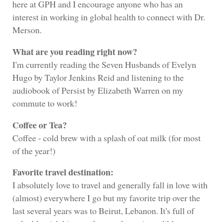
here at GPH and I encourage anyone who has an
interest in working in global health to connect with Dr.
Merson.
What are you reading right now?
I'm currently reading the Seven Husbands of Evelyn
Hugo by Taylor Jenkins Reid and listening to the
audiobook of Persist by Elizabeth Warren on my
commute to work!
Coffee or Tea?
Coffee - cold brew with a splash of oat milk (for most
of the year!)
Favorite travel destination:
I absolutely love to travel and generally fall in love with
(almost) everywhere I go but my favorite trip over the
last several years was to Beirut, Lebanon. It's full of