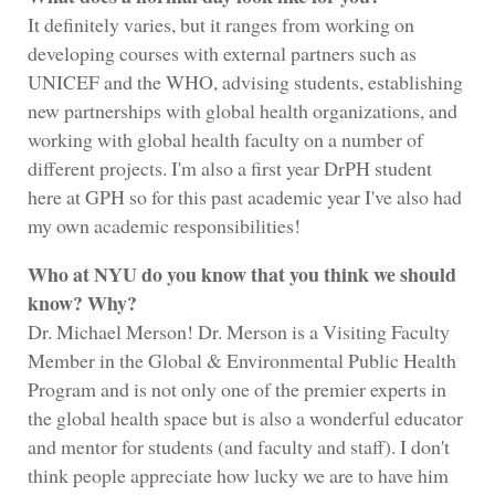
It definitely varies, but it ranges from working on
developing courses with external partners such as
UNICEF and the WHO, advising students, establishing
new partnerships with global health organizations, and
working with global health faculty on a number of
different projects. I'm also a first year DrPH student
here at GPH so for this past academic year I've also had
my own academic responsibilities!
Who at NYU do you know that you think we should
know? Why?
Dr. Michael Merson! Dr. Merson is a Visiting Faculty
Member in the Global & Environmental Public Health
Program and is not only one of the premier experts in
the global health space but is also a wonderful educator
and mentor for students (and faculty and staff). I don't
think people appreciate how lucky we are to have him