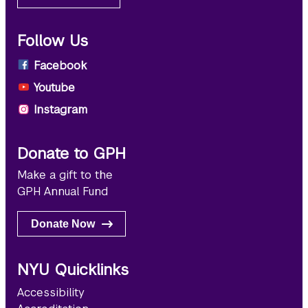
Follow Us
Facebook
Youtube
Instagram
Donate to GPH
Make a gift to the
GPH Annual Fund
Donate Now
NYU Quicklinks
Accessibility