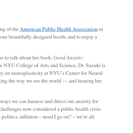
ng of the
American Public Health Association
in
 our beautifully designed booth, and to enjoy a
us to talk about her book,
Good Anxiety:
he NYU College of Arts and Science, Dr. Suzuki is
ity on neuroplasticity at NYU’s Center for Neural
ng the way we see the world — and hearing her
ways we can harness and direct our anxiety for
challenges now considered a public health crisis
itics, inflation – need I go on? – we’re all