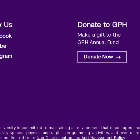
w Us
Donate to GPH
Make a gift to the
book
GPH Annual Fund
ube
agram
Donate Now
iversity is committed to maintaining an environment that encourages and 
ersity spaces—physical and digital—programming, activities, and events are
is not limited to its
Non-Discrimination and Anti-Harassment Policy
.