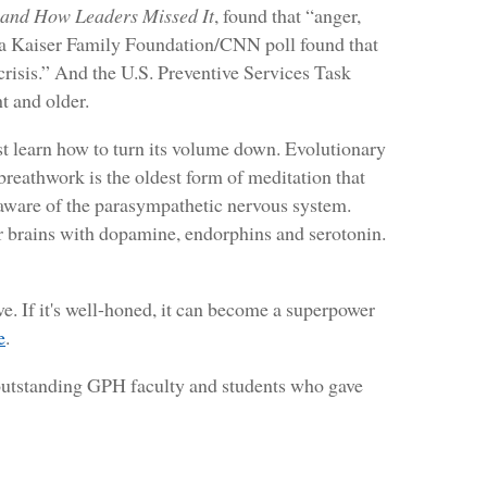
 and How Leaders Missed It
, found that “anger,
h, a Kaiser Family Foundation/CNN poll found that
crisis.” And the U.S. Preventive Services Task
t and older.
st learn how to turn its volume down. Evolutionary
 breathwork is the oldest form of meditation that
t aware of the parasympathetic nervous system.
ur brains with dopamine, endorphins and serotonin.
ve. If it's well-honed, it can become a superpower
e
.
e outstanding GPH faculty and students who gave