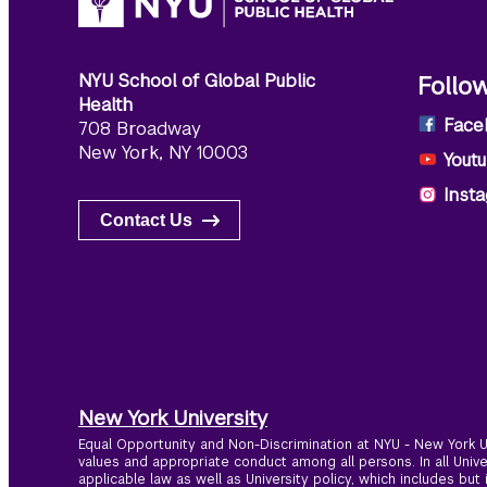
NYU School of Global Public
Follo
Health
Face
708 Broadway
New York, NY 10003
Yout
Inst
Contact Us
New York University
Equal Opportunity and Non-Discrimination at NYU - New York Un
values and appropriate conduct among all persons. In all Univ
applicable law as well as University policy, which includes but 