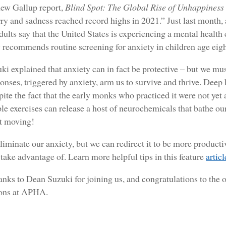
 new Gallup report,
Blind Spot: The Global Rise of Unhappiness
rry and sadness reached record highs in 2021.” Just last mont
ults say that the United States is experiencing a mental health 
recommends routine screening for anxiety in children age eigh
i explained that anxiety can in fact be protective – but we mu
ponses, triggered by anxiety, arm us to survive and thrive. Deep
spite the fact that the early monks who practiced it were not ye
le exercises can release a host of neurochemicals that bathe o
et moving!
liminate our anxiety, but we can redirect it to be more producti
 take advantage of. Learn more helpful tips in this feature
articl
anks to Dean Suzuki for joining us, and congratulations to th
ions at APHA.