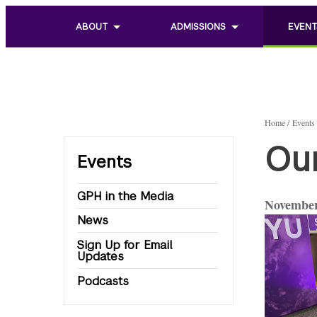
ABOUT
ADMISSIONS
EVENT
Toggle
Toggle
Toggle
sub
sub
sub
menu
menu
menu
of
of
of
About
Admissions
Events
Home
Events
Ou
Events
GPH in the Media
November
News
Sign Up for Email
Updates
Podcasts