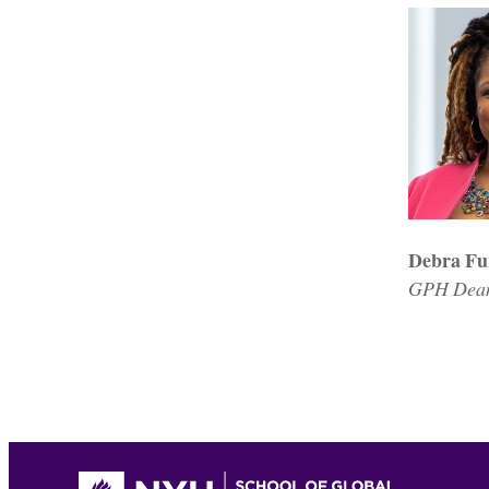
Debra Fu
GPH Dean;