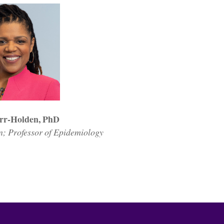
rr-Holden, PhD
 Professor of Epidemiology