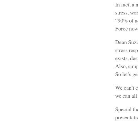
In fact, a
stress, wo
“90% of ad
Force now 
Dean Suzuk
stress res
exists, de
Also, simp
So let’s g
We can’t e
we can all
Special th
presentat