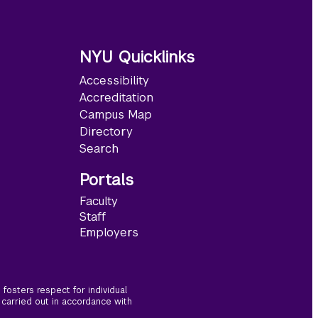
NYU Quicklinks
Accessibility
Accreditation
Campus Map
Directory
Search
Portals
Faculty
Staff
Employers
fosters respect for individual
 carried out in accordance with