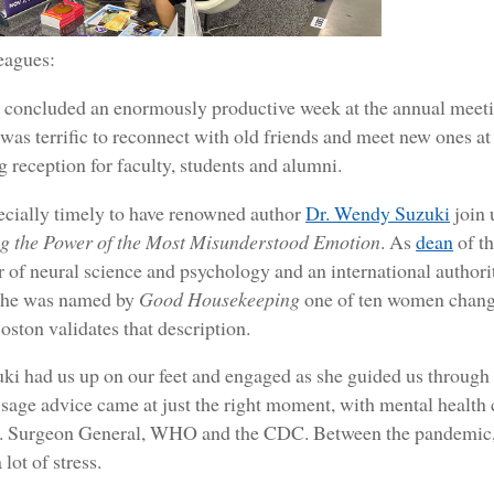
eagues:
t concluded an enormously productive week at the annual meeti
 was terrific to reconnect with old friends and meet new ones at
 reception for faculty, students and alumni.
ecially timely to have renowned author
Dr. Wendy Suzuki
join 
g the Power of the Most Misunderstood Emotion
. As
dean
of t
r of neural science and psychology and an international author
She was named by
Good Housekeeping
one of ten women changi
oston validates that description.
i had us up on our feet and engaged as she guided us through 
sage advice came at just the right moment, with mental health 
. Surgeon General, WHO and the CDC. Between the pandemic, pol
lot of stress.