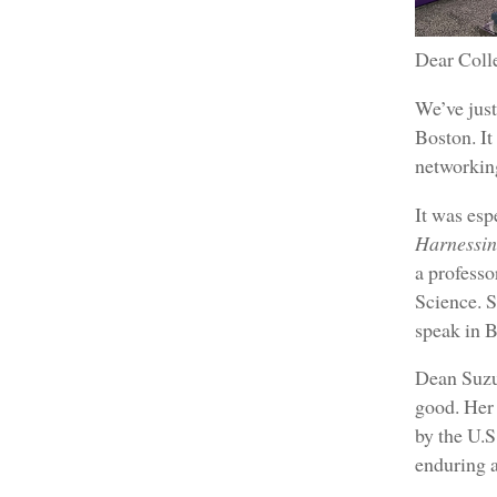
Dear Coll
We’ve jus
Boston. It
networking
It was esp
Harnessin
a professo
Science. 
speak in B
Dean Suzuk
good. Her 
by the U.S
enduring a 