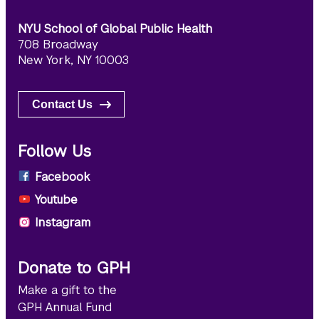
NYU School of Global Public Health
708 Broadway
New York, NY 10003
Contact Us
Follow Us
Facebook
Youtube
Instagram
Donate to GPH
Make a gift to the
GPH Annual Fund