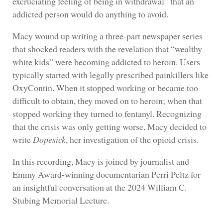
excruciating feeling of being in withdrawal” that an
addicted person would do anything to avoid.
Macy wound up writing a three-part newspaper series
that shocked readers with the revelation that “wealthy
white kids” were becoming addicted to heroin. Users
typically started with legally prescribed painkillers like
OxyContin. When it stopped working or became too
difficult to obtain, they moved on to heroin; when that
stopped working they turned to fentanyl. Recognizing
that the crisis was only getting worse, Macy decided to
write
Dopesick
, her investigation of the opioid crisis.
In this recording, Macy is joined by journalist and
Emmy Award-winning documentarian Perri Peltz for
an insightful conversation at the 2024 William C.
Stubing Memorial Lecture.