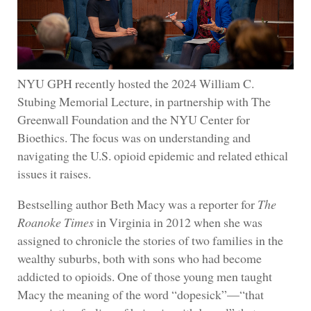
NYU GPH recently hosted the 2024 William C.
Stubing Memorial Lecture, in partnership with The
Greenwall Foundation and the NYU Center for
Bioethics. The focus was on understanding and
navigating the U.S. opioid epidemic and related ethical
issues it raises.
Bestselling author Beth Macy was a reporter for
The
Roanoke Times
in Virginia in 2012 when she was
assigned to chronicle the stories of two families in the
wealthy suburbs, both with sons who had become
addicted to opioids. One of those young men taught
Macy the meaning of the word “dopesick”—“that