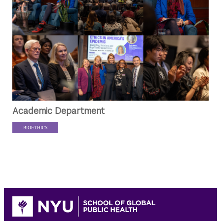
Academic Department
BIOETHICS