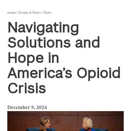
Home
Events & News
News
Navigating
Solutions and
Hope in
America’s Opioid
Crisis
December 9, 2024