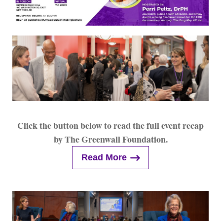
Click the button below to read the full event recap
by The Greenwall Foundation.
Read More