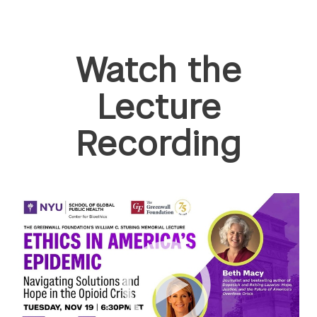
Watch the
Lecture
Recording