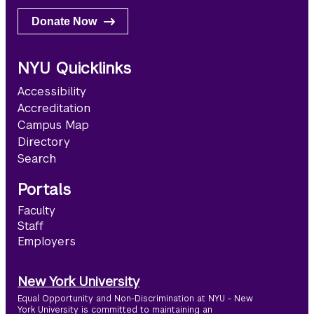
Donate Now
NYU Quicklinks
Accessibility
Accreditation
Campus Map
Directory
Search
Portals
Faculty
Staff
Employers
New York University
Equal Opportunity and Non-Discrimination at NYU - New
York University is committed to maintaining an