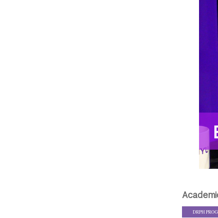
Academi
DRPH PRO