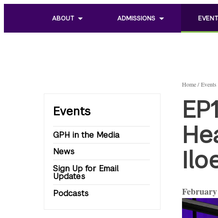
ABOUT
ADMISSIONS
EVENT
Toggle
Toggle
Toggle
sub
sub
sub
menu
menu
menu
of
of
of
About
Admissions
Events
Home
Events
EP1
Events
He
GPH in the Media
Il
News
Sign Up for Email
Updates
February 
Podcasts