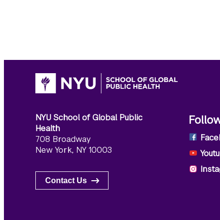
NYU School of Global Public
Follo
Health
Face
708 Broadway
New York, NY 10003
Yout
Inst
Contact Us