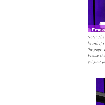
Note: The
heard. If 
the page. 
Please che
get your p