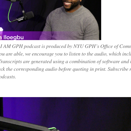
 I AM GPH podcast is produced by NYU GPH’s Office of Commun
you are able, we encourage you to listen to the audio, which inc
Transcripts are generated using a combination of software and
ck the corresponding audio before quoting in print. Subscribe
odcasts.