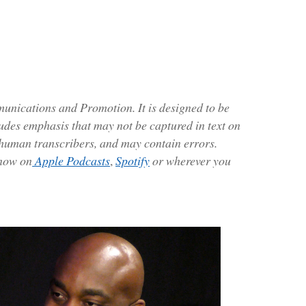
ications and Promotion. It is designed to be
ludes emphasis that may not be captured in text on
 human transcribers, and may contain errors.
 now on
Apple Podcasts
,
Spotify
or wherever you