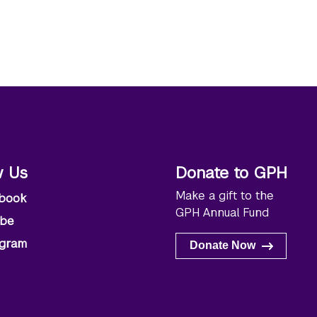
w Us
Donate to GPH
Make a gift to the
book
GPH Annual Fund
ube
agram
Donate Now