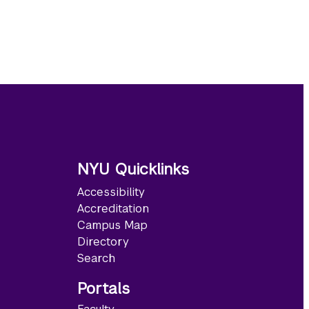
NYU Quicklinks
Accessibility
Accreditation
Campus Map
Directory
Search
Portals