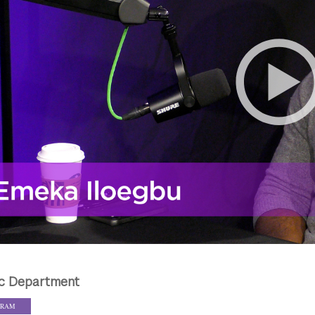
c Department
GRAM