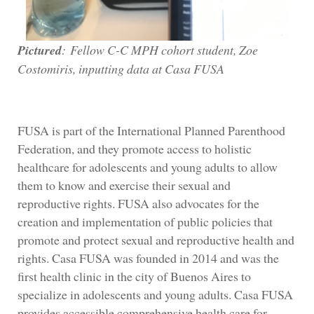
Pictured
:
Fellow C-C MPH cohort student, Zoe
Costomiris, inputting data at Casa FUSA
FUSA is part of the International Planned Parenthood
Federation, and they promote access to holistic
healthcare for adolescents and young adults to allow
them to know and exercise their sexual and
reproductive rights. FUSA also advocates for the
creation and implementation of public policies that
promote and protect sexual and reproductive health and
rights. Casa FUSA was founded in 2014 and was the
first health clinic in the city of Buenos Aires to
specialize in adolescents and young adults. Casa FUSA
provides accessible comprehensive health care for