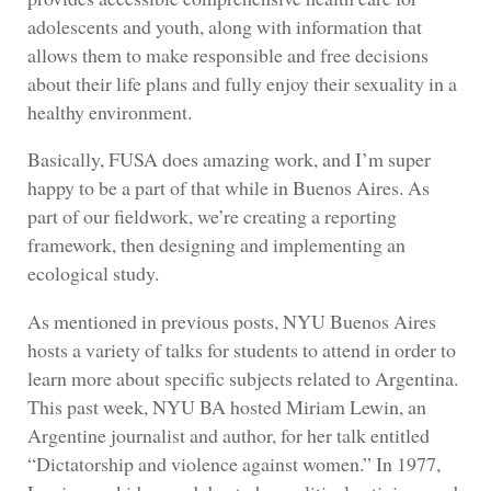
adolescents and youth, along with information that
allows them to make responsible and free decisions
about their life plans and fully enjoy their sexuality in a
healthy environment.
Basically, FUSA does amazing work, and I’m super
happy to be a part of that while in Buenos Aires. As
part of our fieldwork, we’re creating a reporting
framework, then designing and implementing an
ecological study.
As mentioned in previous posts, NYU Buenos Aires
hosts a variety of talks for students to attend in order to
learn more about specific subjects related to Argentina.
This past week, NYU BA hosted Miriam Lewin, an
Argentine journalist and author, for her talk entitled
“Dictatorship and violence against women.” In 1977,