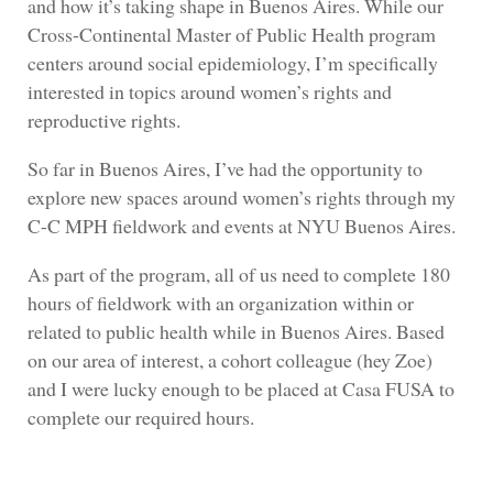
and how it’s taking shape in Buenos Aires. While our
Cross-Continental Master of Public Health program
centers around social epidemiology, I’m specifically
interested in topics around women’s rights and
reproductive rights.
So far in Buenos Aires, I’ve had the opportunity to
explore new spaces around women’s rights through my
C-C MPH fieldwork and events at NYU Buenos Aires.
As part of the program, all of us need to complete 180
hours of fieldwork with an organization within or
related to public health while in Buenos Aires. Based
on our area of interest, a cohort colleague (hey Zoe)
and I were lucky enough to be placed at Casa FUSA to
complete our required hours.