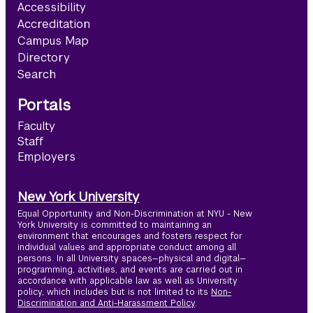
Accessibility
Accreditation
Campus Map
Directory
Search
Portals
Faculty
Staff
Employers
New York University
Equal Opportunity and Non-Discrimination at NYU - New
York University is committed to maintaining an
environment that encourages and fosters respect for
individual values and appropriate conduct among all
persons. In all University spaces—physical and digital—
programming, activities, and events are carried out in
accordance with applicable law as well as University
policy, which includes but is not limited to its
Non-
Discrimination and Anti-Harassment Policy
.