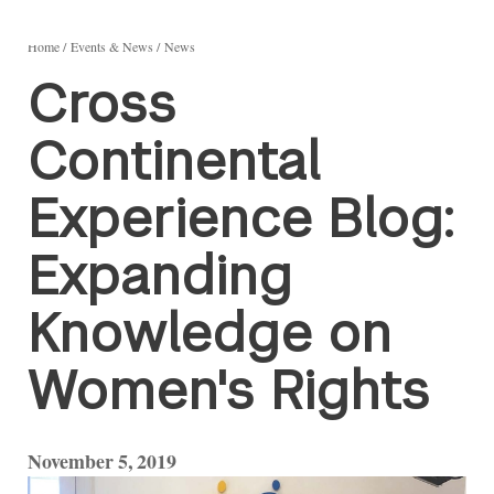
Home
Events & News
News
Cross
Continental
Experience Blog:
Expanding
Knowledge on
Women's Rights
November 5, 2019