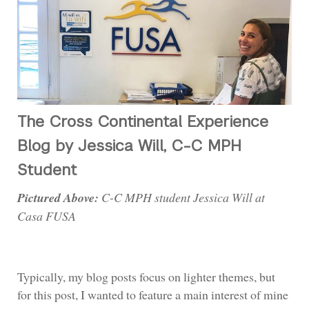
The Cross Continental Experience
Blog by Jessica Will, C-C MPH
Student
Pictured Above:
C-C MPH student Jessica Will at
Casa FUSA
Typically, my blog posts focus on lighter themes, but
for this post, I wanted to feature a main interest of mine