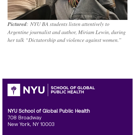
Pictured
: NYU BA students listen attentively to
Argentine journalist and author, Miriam Lewin, during
her talk “Dictatorship and violence against women.”
NYU School of Global Public Health
708 Broadway
New York, NY 10003