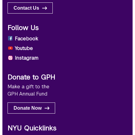
Contact Us
Follow Us
Facebook
Youtube
Instagram
Donate to GPH
Make a gift to the
GPH Annual Fund
Donate Now
NYU Quicklinks