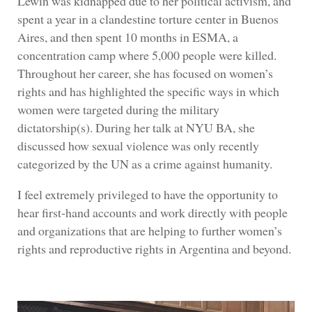
Lewin was kidnapped due to her political activism, and
spent a year in a clandestine torture center in Buenos
Aires, and then spent 10 months in ESMA, a
concentration camp where 5,000 people were killed.
Throughout her career, she has focused on women’s
rights and has highlighted the specific ways in which
women were targeted during the military
dictatorship(s). During her talk at NYU BA, she
discussed how sexual violence was only recently
categorized by the UN as a crime against humanity.
I feel extremely privileged to have the opportunity to
hear first-hand accounts and work directly with people
and organizations that are helping to further women’s
rights and reproductive rights in Argentina and beyond.