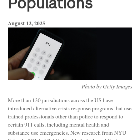
Populations
August 12, 2025
Photo by Getty Images
More than 130 jurisdictions across the US have
introduced alternative crisis response programs that use
trained professionals other than police to respond to
certain 911 calls, including mental health and
substance use emergencies. New research from NYU