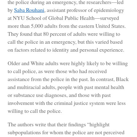
the police during an emergency, the researchers—led
by
Saba Rouhani
, assistant professor of epidemiology
at NYU School of Global Public Health—surveyed
more than 5,000 adults from the eastern United States.
They found that 80 percent of adults were willing to
call the police in an emergency, but this varied based
on factors related to identity and personal experience.
Older and White adults were highly likely to be willing
to call police, as were those who had received
assistance from the police in the past. In contrast, Black
and multiracial adults, people with past mental health
or substance use diagnoses, and those with past
involvement with the criminal justice system were less
willing to call the police.
The authors write that their findings “highlight
subpopulations for whom the police are not perceived