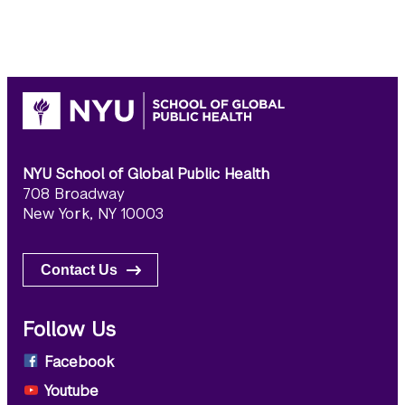
NYU School of Global Public Health
708 Broadway
New York, NY 10003
Contact Us
Follow Us
Facebook
Youtube