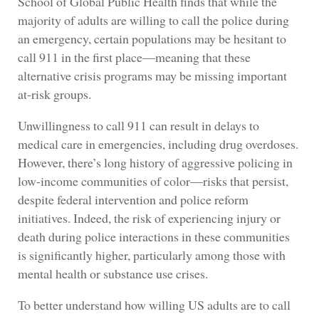
School of Global Public Health finds that while the
majority of adults are willing to call the police during
an emergency, certain populations may be hesitant to
call 911 in the first place—meaning that these
alternative crisis programs may be missing important
at-risk groups.
Unwillingness to call 911 can result in delays to
medical care in emergencies, including drug overdoses.
However, there’s long history of aggressive policing in
low-income communities of color—risks that persist,
despite federal intervention and police reform
initiatives. Indeed, the risk of experiencing injury or
death during police interactions in these communities
is significantly higher, particularly among those with
mental health or substance use crises.
To better understand how willing US adults are to call