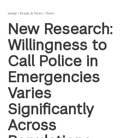
Home
Events & News
News
New Research:
Willingness to
Call Police in
Emergencies
Varies
Significantly
Across