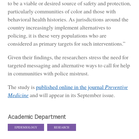
to be a viable or desired source of safety and protection,
particularly communities of color and those with
behavioral health histories. As jurisdictions around the
country increasingly implement alternatives to
policing, it is these very populations who are
considered as primary targets for such interventions.”
Given their findings, the researchers stress the need for
targeted messaging and alternative ways to call for help
in communities with police mistrust.
The study is
published online in the journal
Preventive
Medicine
and will appear in its September issue.
Academic Department
EPIDEMIOLOGY
RESEARCH