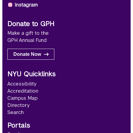
Instagram
Donate to GPH
Make a gift to the
GPH Annual Fund
Donate Now
NYU Quicklinks
Accessibility
Accreditation
Campus Map
Directory
Search
Portals