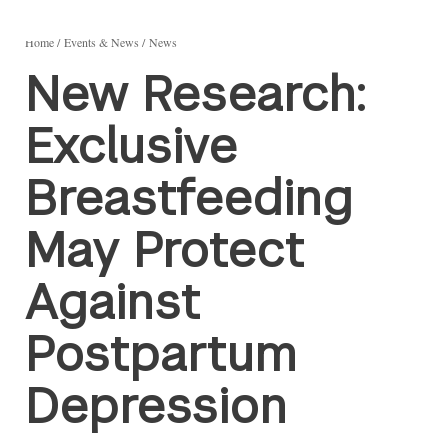
Home
Events & News
News
New Research:
Exclusive
Breastfeeding
May Protect
Against
Postpartum
Depression