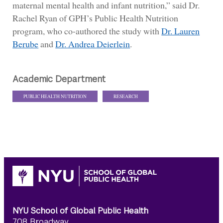
maternal mental health and infant nutrition,” said Dr.
Rachel Ryan of GPH’s Public Health Nutrition
program, who co-authored the study with
Dr. Lauren
Berube
and
Dr. Andrea Deierlein
.
Academic Department
PUBLIC HEALTH NUTRITION
RESEARCH
NYU School of Global Public Health
708 Broadway