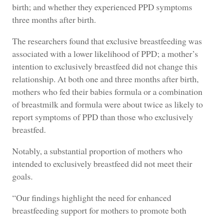
birth; and whether they experienced PPD symptoms
three months after birth.
The researchers found that exclusive breastfeeding was
associated with a lower likelihood of PPD; a mother’s
intention to exclusively breastfeed did not change this
relationship. At both one and three months after birth,
mothers who fed their babies formula or a combination
of breastmilk and formula were about twice as likely to
report symptoms of PPD than those who exclusively
breastfed.
Notably, a substantial proportion of mothers who
intended to exclusively breastfeed did not meet their
goals.
“Our findings highlight the need for enhanced
breastfeeding support for mothers to promote both