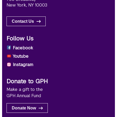
New York, NY 10003
Contact Us
Follow Us
Facebook
Youtube
Instagram
Donate to GPH
Make a gift to the
GPH Annual Fund
Donate Now