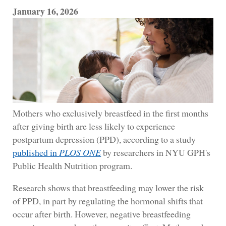
January 16, 2026
Mothers who exclusively breastfeed in the first months
after giving birth are less likely to experience
postpartum depression (PPD), according to a study
published in
PLOS ONE
by researchers in NYU GPH's
Public Health Nutrition program.
Research shows that breastfeeding may lower the risk
of PPD, in part by regulating the hormonal shifts that
occur after birth. However, negative breastfeeding