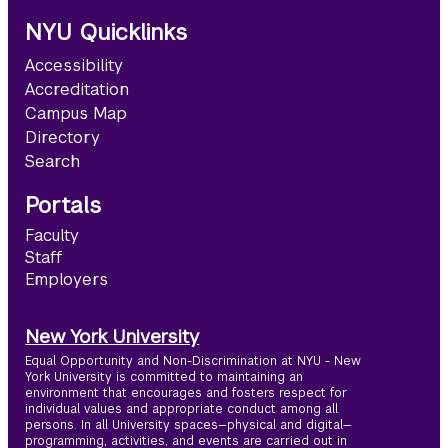
NYU Quicklinks
Accessibility
Accreditation
Campus Map
Directory
Search
Portals
Faculty
Staff
Employers
New York University
Equal Opportunity and Non-Discrimination at NYU - New
York University is committed to maintaining an
environment that encourages and fosters respect for
individual values and appropriate conduct among all
persons. In all University spaces—physical and digital—
programming, activities, and events are carried out in