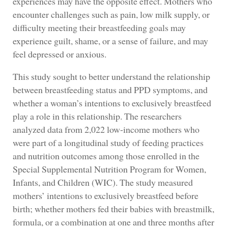
experiences may have the opposite effect. Mothers who
encounter challenges such as pain, low milk supply, or
difficulty meeting their breastfeeding goals may
experience guilt, shame, or a sense of failure, and may
feel depressed or anxious.
This study sought to better understand the relationship
between breastfeeding status and PPD symptoms, and
whether a woman’s intentions to exclusively breastfeed
play a role in this relationship. The researchers
analyzed data from 2,022 low-income mothers who
were part of a longitudinal study of feeding practices
and nutrition outcomes among those enrolled in the
Special Supplemental Nutrition Program for Women,
Infants, and Children (WIC). The study measured
mothers’ intentions to exclusively breastfeed before
birth; whether mothers fed their babies with breastmilk,
formula, or a combination at one and three months after