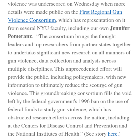
violence was underscored on Wednesday when more
details were made public on the
First Regional Gun
Violence Consortium
, which has representation on it
Jennifer
from several NYU faculty, including our own
Pomeranz
. “The consortium brings the thought
leaders and top researchers from partner states together
to undertake significant new research on all manners of
gun violence, data collection and analysis across
multiple disciplines. This unprecedented effort will
provide the public, including policymakers, with new
information to ultimately reduce the scourge of gun
violence. This groundbreaking consortium fills the void
left by the federal government's 1996 ban on the use of
federal funds to study gun violence, which has
obstructed research efforts across the nation, including
at the Centers for Disease Control and Prevention and
the National Institutes of Health.” (See story
here.
)