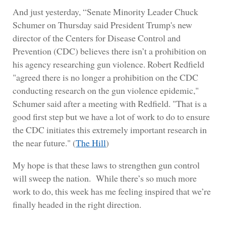
And just yesterday, “Senate Minority Leader Chuck
Schumer on Thursday said President Trump's new
director of the Centers for Disease Control and
Prevention (CDC) believes there isn’t a prohibition on
his agency researching gun violence. Robert Redfield
"agreed there is no longer a prohibition on the CDC
conducting research on the gun violence epidemic,"
Schumer said after a meeting with Redfield. "That is a
good first step but we have a lot of work to do to ensure
the CDC initiates this extremely important research in
the near future." (
The Hill
)
My hope is that these laws to strengthen gun control
will sweep the nation. While there’s so much more
work to do, this week has me feeling inspired that we’re
finally headed in the right direction.