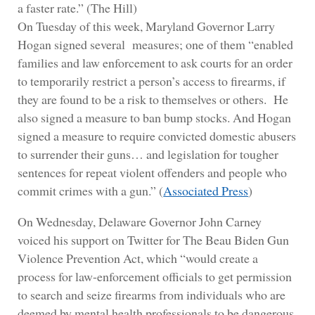
a faster rate.” (The Hill)
On Tuesday of this week, Maryland Governor Larry
Hogan signed several measures; one of them “enabled
families and law enforcement to ask courts for an order
to temporarily restrict a person’s access to firearms, if
they are found to be a risk to themselves or others. He
also signed a measure to ban bump stocks. And Hogan
signed a measure to require convicted domestic abusers
to surrender their guns… and legislation for tougher
sentences for repeat violent offenders and people who
commit crimes with a gun.” (
Associated Press
)
On Wednesday, Delaware Governor John Carney
voiced his support on Twitter for The Beau Biden Gun
Violence Prevention Act, which “would create a
process for law-enforcement officials to get permission
to search and seize firearms from individuals who are
deemed by mental health professionals to be dangerous