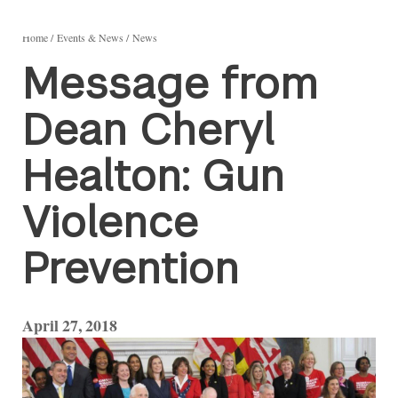
Home
Events & News
News
Message from
Dean Cheryl
Healton: Gun
Violence
Prevention
April 27, 2018