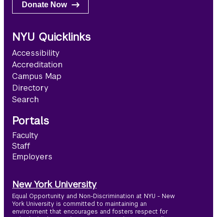
Donate Now
NYU Quicklinks
Accessibility
Accreditation
Campus Map
Directory
Search
Portals
Faculty
Staff
Employers
New York University
Equal Opportunity and Non-Discrimination at NYU - New
York University is committed to maintaining an
environment that encourages and fosters respect for