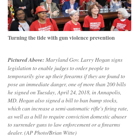
Turning the tide with gun violence prevention
Pictured Above:
Maryland Gov. Larry Hogan signs
legislation to enable judges to order people to
temporarily give up their firearms if they are found to
pose an immediate danger, one of more than 200 bills
he signed on Tuesday, April 24, 2018, in Annapolis,
MD. Hogan also signed a bill to ban bump stocks,
which can increase a semi-automatic rifle's firing rate,
as well as a bill to require conviction domestic abuser
to surrender guns to law enforcement or a firearms
dealer. (AP Photo/Brian Witte)