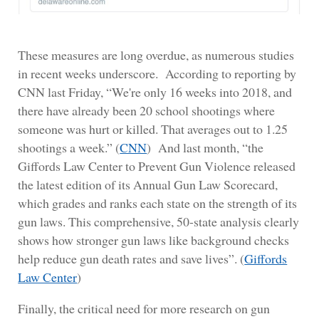
These measures are long overdue, as numerous studies
in recent weeks underscore. According to reporting by
CNN last Friday, “We're only 16 weeks into 2018, and
there have already been 20 school shootings where
someone was hurt or killed. That averages out to 1.25
shootings a week.” (
CNN
) And last month, “the
Giffords Law Center to Prevent Gun Violence released
the latest edition of its Annual Gun Law Scorecard,
which grades and ranks each state on the strength of its
gun laws. This comprehensive, 50-state analysis clearly
shows how stronger gun laws like background checks
help reduce gun death rates and save lives”. (
Giffords
Law Center
)
Finally, the critical need for more research on gun