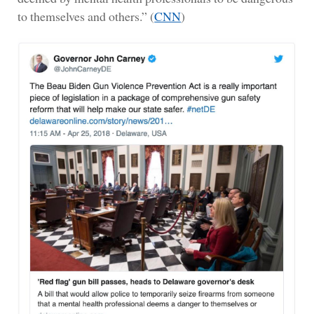
to themselves and others.” (
CNN
)