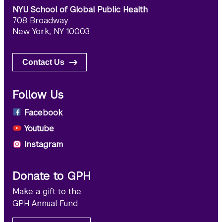
NYU School of Global Public Health
708 Broadway
New York, NY 10003
Contact Us
Follow Us
Facebook
Youtube
Instagram
Donate to GPH
Make a gift to the
GPH Annual Fund