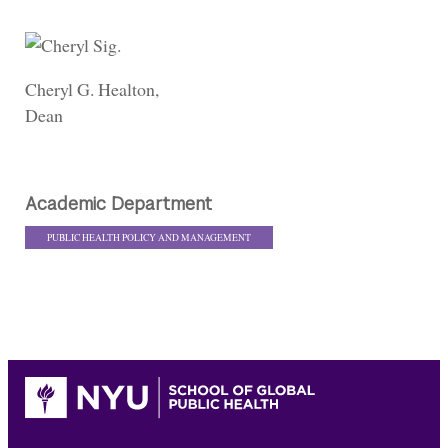
Cheryl G. Healton,
Dean
Academic Department
PUBLIC HEALTH POLICY AND MANAGEMENT