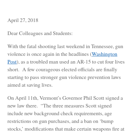
April 27, 2018
Dear Colleagues and Students:
With the fatal shooting last weekend in Tennessee, gun
violence is once again in the headlines (
Washington
Post
), as a troubled man used an AR-15 to cut four lives
short. A few courageous elected officials are finally
starting to pass stronger gun violence prevention laws
aimed at saving lives.
On April 11th, Vermont’s Governor Phil Scott signed a
new law there. “The three measures Scott signed
include new background check requirements, age
restrictions on gun purchases, and a ban on ‘bump
stocks,’ modifications that make certain weapons fire at