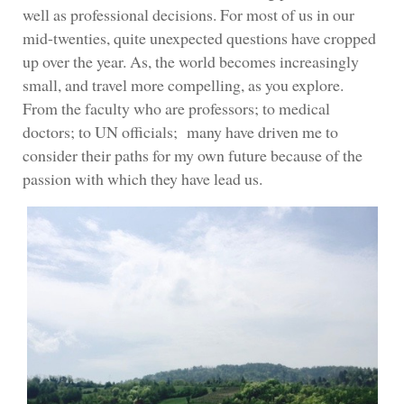
well as professional decisions. For most of us in our
mid-twenties, quite unexpected questions have cropped
up over the year. As, the world becomes increasingly
small, and travel more compelling, as you explore.
From the faculty who are professors; to medical
doctors; to UN officials; many have driven me to
consider their paths for my own future because of the
passion with which they have lead us.