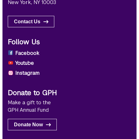
New York, NY 10003
Contact Us
Follow Us
Facebook
Youtube
Instagram
Donate to GPH
Make a gift to the
GPH Annual Fund
Donate Now