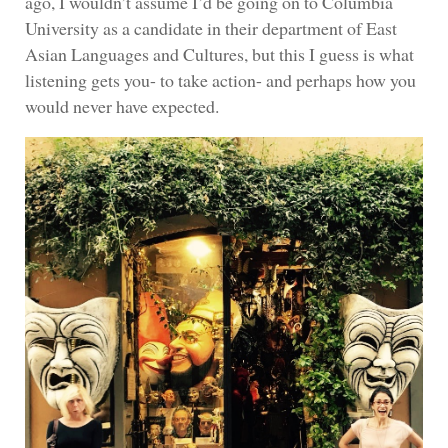
ago, I wouldn’t assume I’d be going on to Columbia
University as a candidate in their department of East
Asian Languages and Cultures, but this I guess is what
listening gets you- to take action- and perhaps how you
would never have expected.