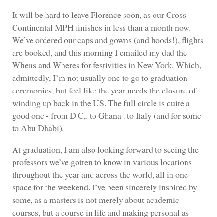
It will be hard to leave Florence soon, as our Cross-
Continental MPH finishes in less than a month now.
We’ve ordered our caps and gowns (and hoods!), flights
are booked, and this morning I emailed my dad the
Whens and Wheres for festivities in New York. Which,
admittedly, I’m not usually one to go to graduation
ceremonies, but feel like the year needs the closure of
winding up back in the US. The full circle is quite a
good one - from D.C,. to Ghana , to Italy (and for some
to Abu Dhabi).
At graduation, I am also looking forward to seeing the
professors we’ve gotten to know in various locations
throughout the year and across the world, all in one
space for the weekend. I’ve been sincerely inspired by
some, as a masters is not merely about academic
courses, but a course in life and making personal as