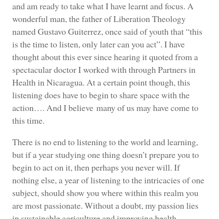
and am ready to take what I have learnt and focus. A
wonderful man, the father of Liberation Theology
named Gustavo Guiterrez, once said of youth that “this
is the time to listen, only later can you act”. I have
thought about this ever since hearing it quoted from a
spectacular doctor I worked with through Partners in
Health in Nicaragua. At a certain point though, this
listening does have to begin to share space with the
action…. And I believe many of us may have come to
this time.
There is no end to listening to the world and learning,
but if a year studying one thing doesn’t prepare you to
begin to act on it, then perhaps you never will. If
nothing else, a year of listening to the intricacies of one
subject, should show you where within this realm you
are most passionate. Without a doubt, my passion lies
in sustainable agriculture and improving health