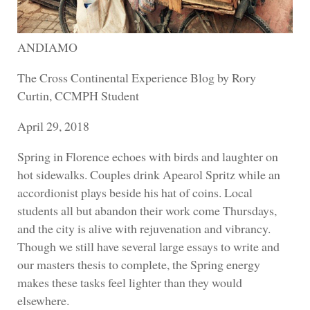
ANDIAMO
The Cross Continental Experience Blog by Rory
Curtin, CCMPH Student
April 29, 2018
Spring in Florence echoes with birds and laughter on
hot sidewalks. Couples drink Apearol Spritz while an
accordionist plays beside his hat of coins. Local
students all but abandon their work come Thursdays,
and the city is alive with rejuvenation and vibrancy.
Though we still have several large essays to write and
our masters thesis to complete, the Spring energy
makes these tasks feel lighter than they would
elsewhere.