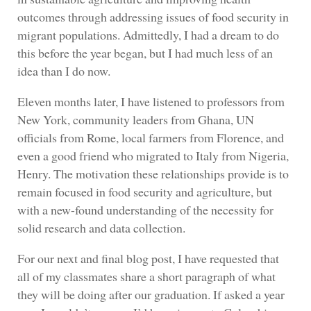
outcomes through addressing issues of food security in
migrant populations. Admittedly, I had a dream to do
this before the year began, but I had much less of an
idea than I do now.
Eleven months later, I have listened to professors from
New York, community leaders from Ghana, UN
officials from Rome, local farmers from Florence, and
even a good friend who migrated to Italy from Nigeria,
Henry. The motivation these relationships provide is to
remain focused in food security and agriculture, but
with a new-found understanding of the necessity for
solid research and data collection.
For our next and final blog post, I have requested that
all of my classmates share a short paragraph of what
they will be doing after our graduation. If asked a year