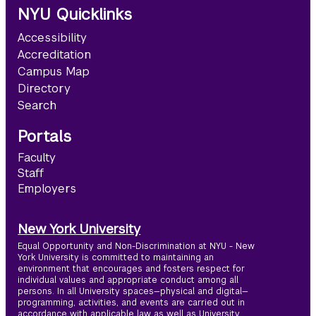
NYU Quicklinks
Accessibility
Accreditation
Campus Map
Directory
Search
Portals
Faculty
Staff
Employers
New York University
Equal Opportunity and Non-Discrimination at NYU - New
York University is committed to maintaining an
environment that encourages and fosters respect for
individual values and appropriate conduct among all
persons. In all University spaces—physical and digital—
programming, activities, and events are carried out in
accordance with applicable law as well as University