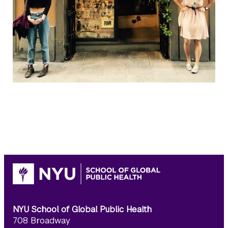
NYU School of Global Public Health
708 Broadway