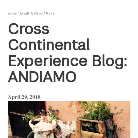
Home
Events & News
News
Cross
Continental
Experience Blog:
ANDIAMO
April 29, 2018