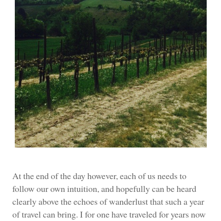
At the end of the day however, each of us needs to
follow our own intuition, and hopefully can be heard
clearly above the echoes of wanderlust that such a year
of travel can bring. I for one have traveled for years now