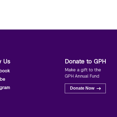
w Us
Donate to GPH
Make a gift to the
book
GPH Annual Fund
ube
agram
Donate Now