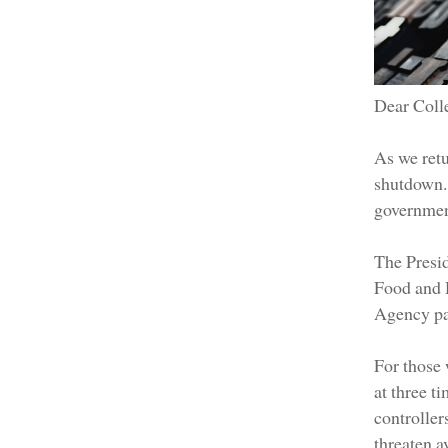
Dear Coll
As we retu
shutdown.
government
The Presid
Food and 
Agency pau
For those 
at three t
controller
threaten a