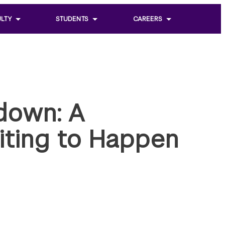
LTY
STUDENTS
CAREERS
Toggle
Toggle
sub
sub
menu
menu
of
of
Students
Careers
down: A
iting to Happen