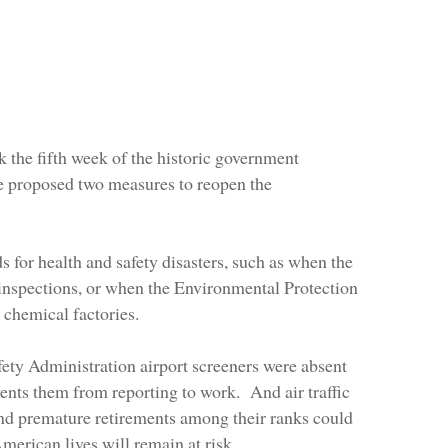
k the fifth week of the historic government
e proposed two measures to reopen the
s for health and safety disasters, such as when the
inspections, or when the Environmental Protection
 chemical factories.
afety Administration airport screeners were absent
vents them from reporting to work. And air traffic
 and premature retirements among their ranks could
merican lives will remain at risk.