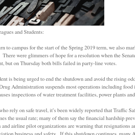
eagues and Students:
rn to campus for the start of the Spring 2019 term, we also mar
 There were glimmers of hope for a resolution when the Senat
, but on Thursday both bills failed in party-line votes.
ent is being urged to end the shutdown and avoid the rising odd
Drug Administration suspends most operations including food 
ses inspections of water treatment facilities, power plants and
who rely on safe travel, it’s been widely reported that Traffic S
imes the usual rate; many of them say the financial hardship pre
s and airline pilot organizations are warning that resignations
viation business and safety. If this shutdown continues, many A