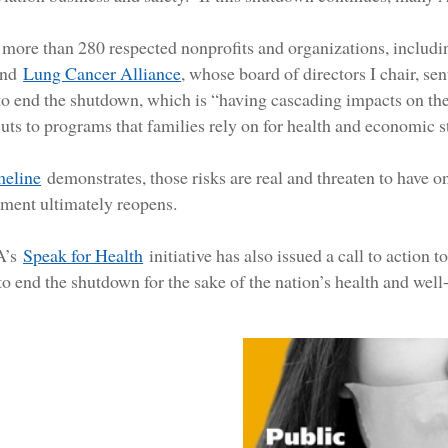
more than 280 respected nonprofits and organizations, includ
and
Lung Cancer Alliance
, whose board of directors I chair, s
to end the shutdown, which is “having cascading impacts on the
cuts to programs that families rely on for health and economic st
imeline
demonstrates, those risks are real and threaten to have o
ment ultimately reopens.
A’s
Speak for Health
initiative has also issued a call to action 
o end the shutdown for the sake of the nation’s health and well