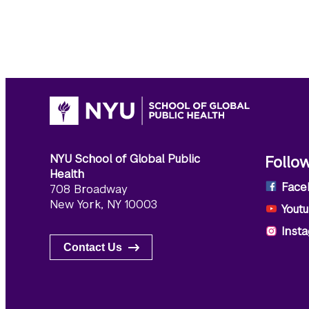
NYU School of Global Public
Follo
Health
Face
708 Broadway
New York, NY 10003
Yout
Inst
Contact Us