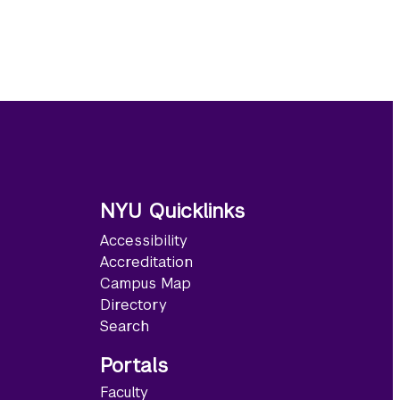
NYU Quicklinks
Accessibility
Accreditation
Campus Map
Directory
Search
Portals
Faculty