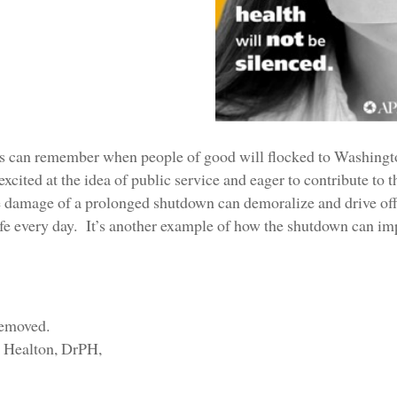
s can remember when people of good will flocked to Washingto
xcited at the idea of public service and eager to contribute to
he damage of a prolonged shutdown can demoralize and drive off
fe every day. It’s another example of how the shutdown can impa
l Healton, DrPH,