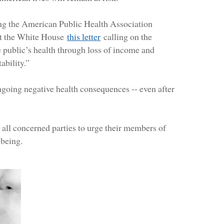
ing the American Public Health Association
ent the White House
this letter
calling on the
 public’s health through loss of income and
ability.”
ngoing negative health consequences -- even after
to all concerned parties to urge their members of
-being.