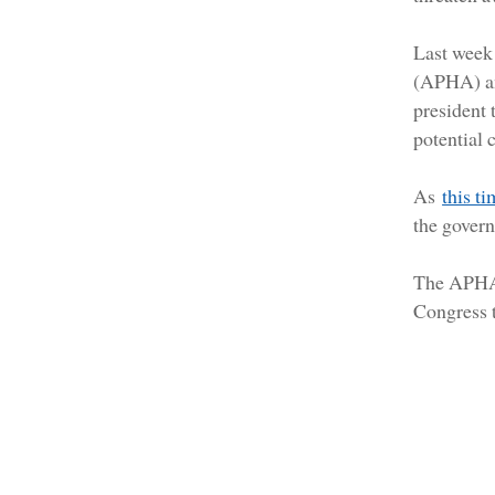
Last week 
(APHA) 
president 
potential 
As
this t
the govern
The APH
Congress t