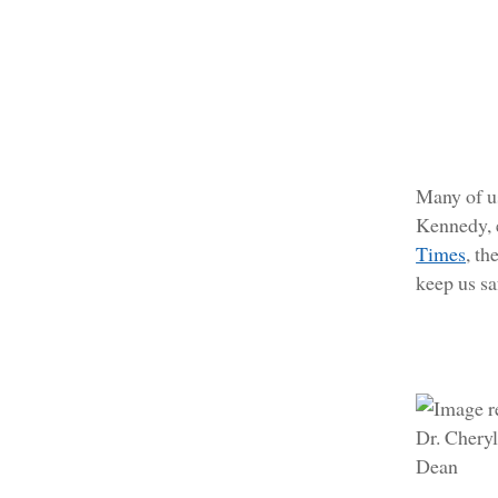
Many of u
Kennedy, e
Times
, t
keep us sa
Dr. Chery
Dean