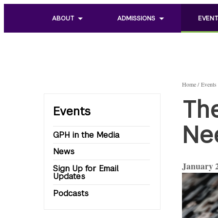
ABOUT
ADMISSIONS
EVENT
Toggle
Toggle
Toggle
sub
sub
sub
menu
menu
menu
of
of
of
About
Admissions
Events
Home
Events
Th
Events
Ne
GPH in the Media
News
January 2
Sign Up for Email
Updates
Podcasts