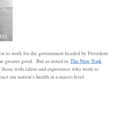
n to work for the government headed by President
 the greater good. But as noted in
The New York
 those with talent and experience who work to
ct our nation’s health at a macro level.