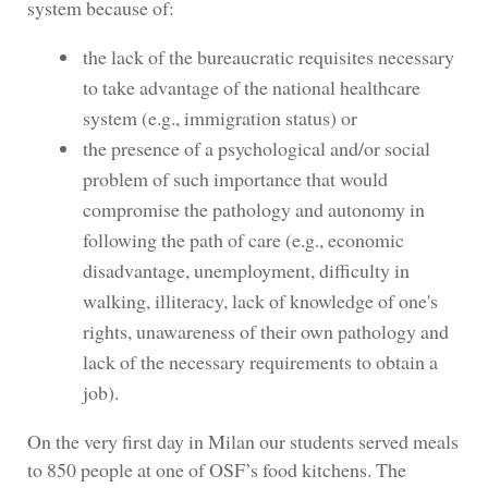
system because of:
the lack of the bureaucratic requisites necessary
to take advantage of the national healthcare
system (e.g., immigration status) or
the presence of a psychological and/or social
problem of such importance that would
compromise the pathology and autonomy in
following the path of care (e.g., economic
disadvantage, unemployment, difficulty in
walking, illiteracy, lack of knowledge of one's
rights, unawareness of their own pathology and
lack of the necessary requirements to obtain a
job).
On the very first day in Milan our students served meals
to 850 people at one of OSF’s food kitchens. The