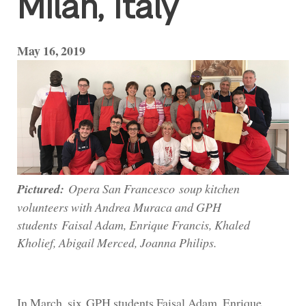
Milan, Italy
May 16, 2019
Pictured:
Opera San Francesco soup kitchen
volunteers with Andrea Muraca and GPH
students Faisal Adam, Enrique Francis, Khaled
Kholief, Abigail Merced, Joanna Philips.
In March, six GPH students Faisal Adam, Enrique