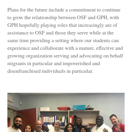
Plans for the future include a commitment to continue
to grow the relationship between OSF and GPH, with
GPH hopefully playing roles that increasingly are of
assistance to OSF and those they serve while at the
same time providing a setting where our students can
experience and collaborate with a mature, effective and
growing organization serving and advocating on behalf
migrants in particular and impoverished and
disenfranchised individuals in particular.