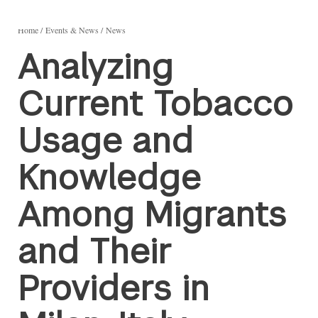
Home
Events & News
News
Analyzing
Current Tobacco
Usage and
Knowledge
Among Migrants
and Their
Providers in