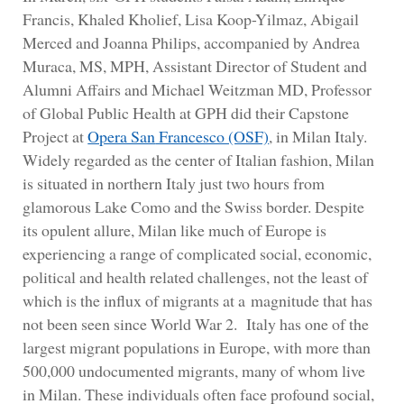
Francis, Khaled Kholief, Lisa Koop-Yilmaz, Abigail
Merced and Joanna Philips, accompanied by Andrea
Muraca, MS, MPH, Assistant Director of Student and
Alumni Affairs and Michael Weitzman MD, Professor
of Global Public Health at GPH did their Capstone
Project at
Opera San
Francesco (OSF)
, in Milan Italy.
Widely regarded as the center of Italian fashion, Milan
is situated in northern Italy just two hours from
glamorous Lake Como and the Swiss border. Despite
its opulent allure, Milan like much of Europe is
experiencing a range of complicated social, economic,
political and health related challenges, not the least of
which is the influx of migrants at a magnitude that has
not been seen since World War 2. Italy has one of the
largest migrant populations in Europe, with more than
500,000 undocumented migrants, many of whom live
in Milan. These individuals often face profound social,