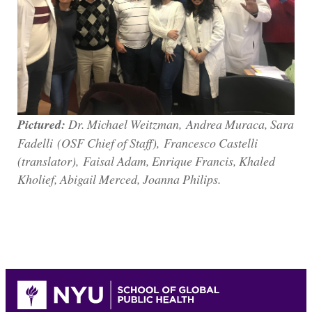
Pictured:
Dr. Michael Weitzman, Andrea Muraca, Sara
Fadelli (OSF Chief of Staff), Francesco Castelli
(translator), Faisal Adam, Enrique Francis, Khaled
Kholief, Abigail Merced, Joanna Philips.