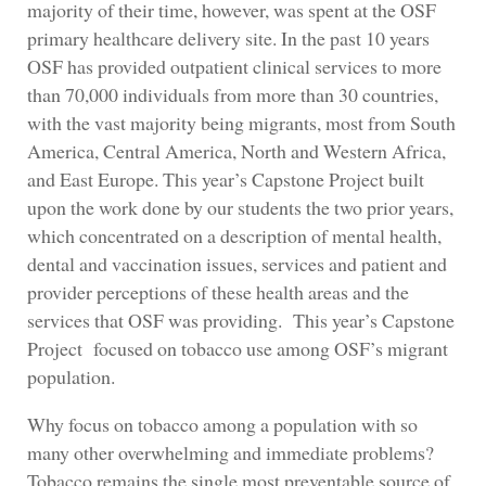
majority of their time, however, was spent at the OSF
primary healthcare delivery site. In the past 10 years
OSF has provided outpatient clinical services to more
than 70,000 individuals from more than 30 countries,
with the vast majority being migrants, most from South
America, Central America, North and Western Africa,
and East Europe. This year’s Capstone Project built
upon the work done by our students the two prior years,
which concentrated on a description of mental health,
dental and vaccination issues, services and patient and
provider perceptions of these health areas and the
services that OSF was providing. This year’s Capstone
Project focused on tobacco use among OSF’s migrant
population.
Why focus on tobacco among a population with so
many other overwhelming and immediate problems?
Tobacco remains the single most preventable source of