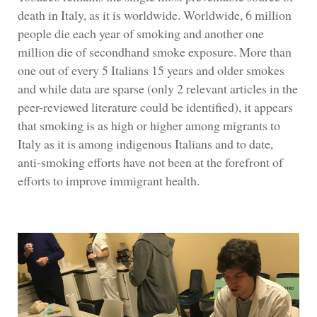
death in Italy, as it is worldwide. Worldwide, 6 million
people die each year of smoking and another one
million die of secondhand smoke exposure. More than
one out of every 5 Italians 15 years and older smokes
and while data are sparse (only 2 relevant articles in the
peer-reviewed literature could be identified), it appears
that smoking is as high or higher among migrants to
Italy as it is among indigenous Italians and to date,
anti-smoking efforts have not been at the forefront of
efforts to improve immigrant health.