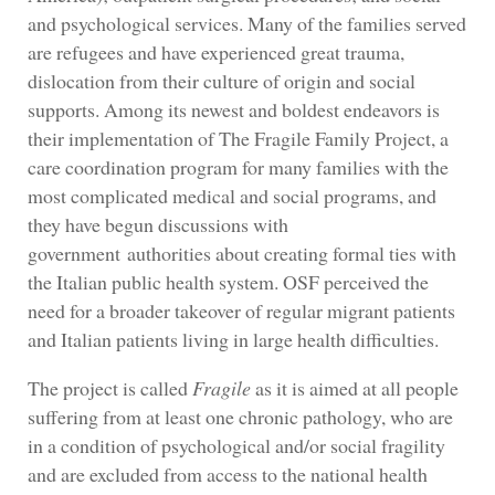
and psychological services. Many of the families served
are refugees and have experienced great trauma,
dislocation from their culture of origin and social
supports. Among its newest and boldest endeavors is
their implementation of The Fragile Family Project, a
care coordination program for many families with the
most complicated medical and social programs, and
they have begun discussions with
government authorities about creating formal ties with
the Italian public health system. OSF perceived the
need for a broader takeover of regular migrant patients
and Italian patients living in large health difficulties.
The project is called
Fragile
as it is aimed at all people
suffering from at least one chronic pathology, who are
in a condition of psychological and/or social fragility
and are excluded from access to the national health