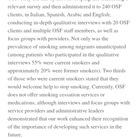
relevant survey and then administered it to 240 OSF
clients, in Italian, Spanish, Arabic and English;
conducting in-depth qualitative interviews with 20 OSF
clients and multiple OSF staff members, as well as
focus groups with providers. Not only was the
prevalence of smoking among migrants unanticipated
(among patients who participated in the qualitative
interviews 55% were current smokers and
approximately 20% were former smokers). Two thirds
of those who were current smokers stated that they
would welcome help to stop smoking. Currently, OSF
does not offer smoking cessation services or
medications, although interviews and focus groups with
service providers and administrative leaders
demonstrated that our work enhanced their recognition
of the importance of developing such services in the
future.