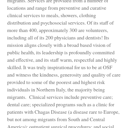
migrants. Services are provided from a number of
locations and range from preventive and curative
clinical services to meals, showers, clothing
distribution and psychosocial services. Of its staff of
more than 400, approximately 300 are volunteers,
including all of its 200 physicians and dentists! Its
mission aligns closely with a broad based vision of
public health, its leadership is profoundly committed
and effective, and its staff warm, respectful and highly
skilled. It was truly inspirational for us to be at OSF
and witness the kindness, generosity and quality of care
provided to some of the poorest and highest risk
individuals in Northern Italy, the majority being
migrants. Clinical services include preventive care;
dental care; specialized programs such as a clinic for
patients with Chagas Disease (a disease rare to Europe,
but not among migrants from South and Central
America); outpatient surgical procedures; and social