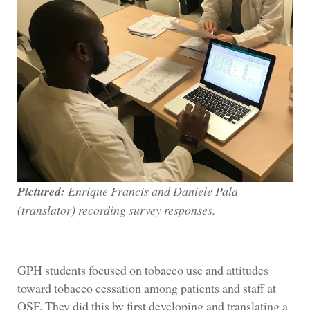
Pictured:
Enrique Francis and Daniele Pala
(translator) recording survey responses.
GPH students focused on tobacco use and attitudes
toward tobacco cessation among patients and staff at
OSF. They did this by first developing and translating a