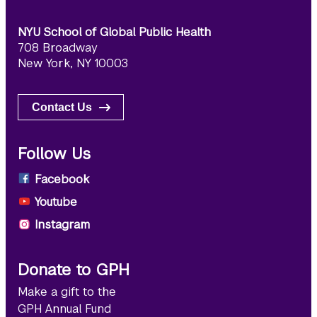
NYU School of Global Public Health
708 Broadway
New York, NY 10003
Contact Us
Follow Us
Facebook
Youtube
Instagram
Donate to GPH
Make a gift to the
GPH Annual Fund