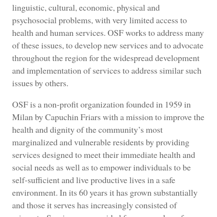
linguistic, cultural, economic, physical and
psychosocial problems, with very limited access to
health and human services. OSF works to address many
of these issues, to develop new services and to advocate
throughout the region for the widespread development
and implementation of services to address similar such
issues by others.
OSF is a non-profit organization founded in 1959 in
Milan by Capuchin Friars with a mission to improve the
health and dignity of the community’s most
marginalized and vulnerable residents by providing
services designed to meet their immediate health and
social needs as well as to empower individuals to be
self-sufficient and live productive lives in a safe
environment. In its 60 years it has grown substantially
and those it serves has increasingly consisted of