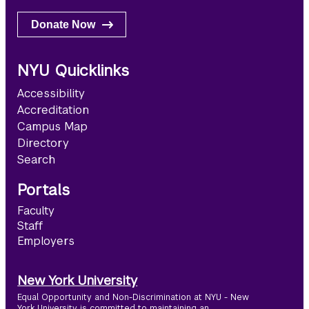
Donate Now
NYU Quicklinks
Accessibility
Accreditation
Campus Map
Directory
Search
Portals
Faculty
Staff
Employers
New York University
Equal Opportunity and Non-Discrimination at NYU - New
York University is committed to maintaining an