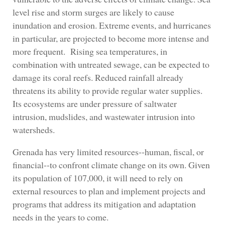
level rise and storm surges are likely to cause
inundation and erosion. Extreme events, and hurricanes
in particular, are projected to become more intense and
more frequent. Rising sea temperatures, in
combination with untreated sewage, can be expected to
damage its coral reefs. Reduced rainfall already
threatens its ability to provide regular water supplies.
Its ecosystems are under pressure of saltwater
intrusion, mudslides, and wastewater intrusion into
watersheds.
Grenada has very limited resources--human, fiscal, or
financial--to confront climate change on its own. Given
its population of 107,000, it will need to rely on
external resources to plan and implement projects and
programs that address its mitigation and adaptation
needs in the years to come.