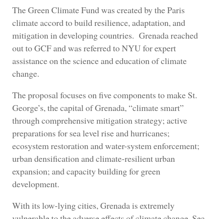
The Green Climate Fund was created by the Paris
climate accord to build resilience, adaptation, and
mitigation in developing countries. Grenada reached
out to GCF and was referred to NYU for expert
assistance on the science and education of climate
change.
The proposal focuses on five components to make St.
George’s, the capital of Grenada, “climate smart”
through comprehensive mitigation strategy; active
preparations for sea level rise and hurricanes;
ecosystem restoration and water-system enforcement;
urban densification and climate-resilient urban
expansion; and capacity building for green
development.
With its low-lying cities, Grenada is extremely
vulnerable to the adverse effects of climate change. Sea