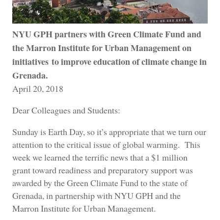
NYU GPH partners with Green Climate Fund and
the Marron Institute for Urban Management on
initiatives to improve education of climate change in
Grenada.
April 20, 2018
Dear Colleagues and Students:
Sunday is Earth Day, so it’s appropriate that we turn our
attention to the critical issue of global warming. This
week we learned the terrific news that a $1 million
grant toward readiness and preparatory support was
awarded by the Green Climate Fund to the state of
Grenada, in partnership with NYU GPH and the
Marron Institute for Urban Management.