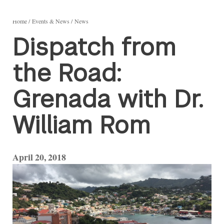
Home
Events & News
News
Dispatch from
the Road:
Grenada with Dr.
William Rom
April 20, 2018