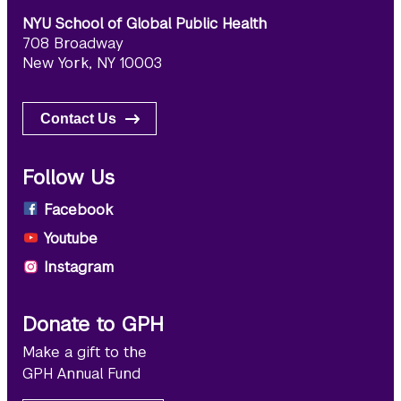
NYU School of Global Public Health
708 Broadway
New York, NY 10003
Contact Us
Follow Us
Facebook
Youtube
Instagram
Donate to GPH
Make a gift to the
GPH Annual Fund