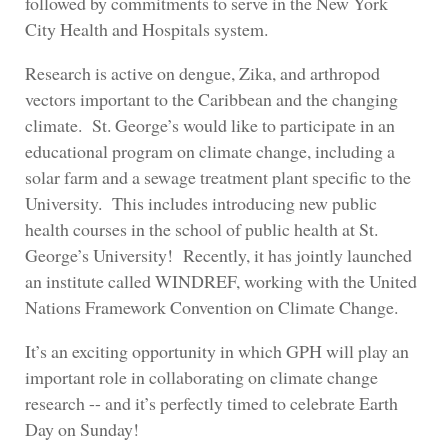
followed by commitments to serve in the New York
City Health and Hospitals system.
Research is active on dengue, Zika, and arthropod
vectors important to the Caribbean and the changing
climate. St. George’s would like to participate in an
educational program on climate change, including a
solar farm and a sewage treatment plant specific to the
University. This includes introducing new public
health courses in the school of public health at St.
George’s University! Recently, it has jointly launched
an institute called WINDREF, working with the United
Nations Framework Convention on Climate Change.
It’s an exciting opportunity in which GPH will play an
important role in collaborating on climate change
research -- and it’s perfectly timed to celebrate Earth
Day on Sunday!