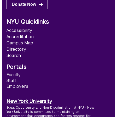
Donate Now
NYU Quicklinks
Accessibility
Accreditation
Campus Map
Directory
Search
Portals
Faculty
Staff
Employers
New York University
Equal Opportunity and Non-Discrimination at NYU - New
York University is committed to maintaining an
environment that encourages and fosters respect for