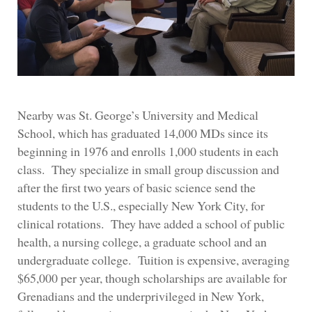
Nearby was St. George’s University and Medical
School, which has graduated 14,000 MDs since its
beginning in 1976 and enrolls 1,000 students in each
class. They specialize in small group discussion and
after the first two years of basic science send the
students to the U.S., especially New York City, for
clinical rotations. They have added a school of public
health, a nursing college, a graduate school and an
undergraduate college. Tuition is expensive, averaging
$65,000 per year, though scholarships are available for
Grenadians and the underprivileged in New York,