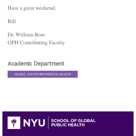
Have a great weekend,
Bill
Dr. William Rom
GPH Contributing Faculty
Academic Department
GLOBAL AND ENVIRONMENTAL HEALTH