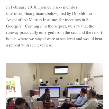
In February 2018, I joined a six- member
interdisciplinary team (below), led by Dr. Shlomo
Angel of the Marron Institute, for meetings in St.
George’s. Coming into the airport, we saw that the
runway practically emerged from the sea, and the resort
hotels where we stayed were at sea level and would beat
a retreat with sea level rise.