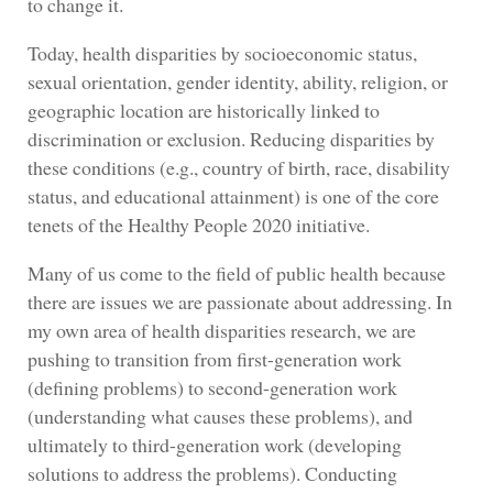
to change it.
Today, health disparities by socioeconomic status,
sexual orientation, gender identity, ability, religion, or
geographic location are historically linked to
discrimination or exclusion. Reducing disparities by
these conditions (e.g., country of birth, race, disability
status, and educational attainment) is one of the core
tenets of the Healthy People 2020 initiative.
Many of us come to the field of public health because
there are issues we are passionate about addressing. In
my own area of health disparities research, we are
pushing to transition from first-generation work
(defining problems) to second-generation work
(understanding what causes these problems), and
ultimately to third-generation work (developing
solutions to address the problems). Conducting