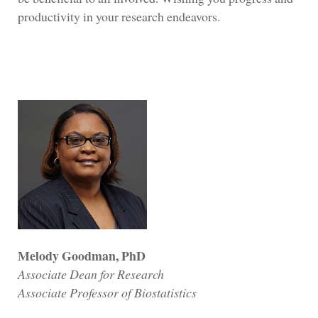
productivity in your research endeavors.
Melody Goodman, PhD
Associate Dean for Research
Associate Professor of Biostatistics