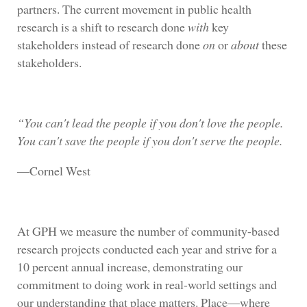
partners. The current movement in public health
research is a shift to research done
with
key
stakeholders instead of research done
on
or
about
these
stakeholders.
“You can't lead the people if you don't love the people.
You can't save the people if you don't serve the people.
―Cornel West
At GPH we measure the number of community-based
research projects conducted each year and strive for a
10 percent annual increase, demonstrating our
commitment to doing work in real-world settings and
our understanding that place matters. Place—where