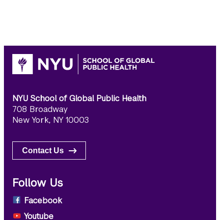
NYU School of Global Public Health
708 Broadway
New York, NY 10003
Contact Us
Follow Us
Facebook
Youtube