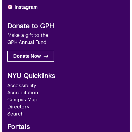
Instagram
Donate to GPH
Make a gift to the
GPH Annual Fund
Donate Now
NYU Quicklinks
Accessibility
Accreditation
Campus Map
Directory
Search
Portals