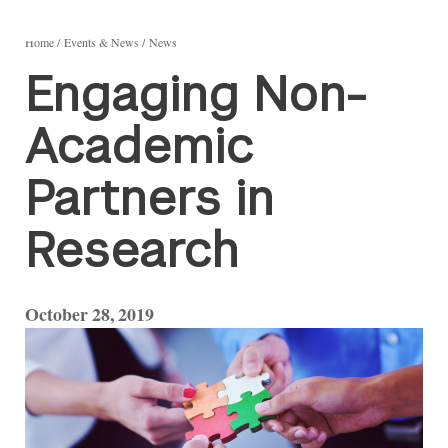
Home
Events & News
News
Engaging Non-
Academic
Partners in
Research
October 28, 2019