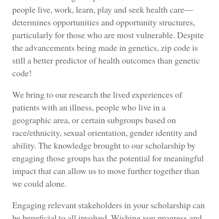
people live, work, learn, play and seek health care—
determines opportunities and opportunity structures,
particularly for those who are most vulnerable. Despite
the advancements being made in genetics, zip code is
still a better predictor of health outcomes than genetic
code!
We bring to our research the lived experiences of
patients with an illness, people who live in a
geographic area, or certain subgroups based on
race/ethnicity, sexual orientation, gender identity and
ability. The knowledge brought to our scholarship by
engaging those groups has the potential for meaningful
impact that can allow us to move further together than
we could alone.
Engaging relevant stakeholders in your scholarship can
be beneficial to all involved. Wishing you progress and