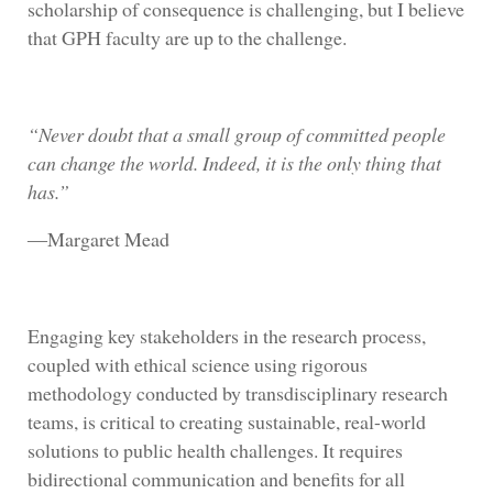
scholarship of consequence is challenging, but I believe
that GPH faculty are up to the challenge.
“Never doubt that a small group of committed people
can change the world. Indeed, it is the only thing that
has.”
―Margaret Mead
Engaging key stakeholders in the research process,
coupled with ethical science using rigorous
methodology conducted by transdisciplinary research
teams, is critical to creating sustainable, real-world
solutions to public health challenges. It requires
bidirectional communication and benefits for all