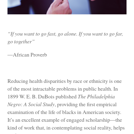
“If you want to go fast, go alone. If you want to go far,
go together”
―African Proverb
Reducing health disparities by race or ethnicity is one
of the most intractable problems in public health. In
1899 W. E. B. DuBois published
The Philadelphia
Negro: A Social Study
, providing the first empirical
examination of the life of blacks in American society.
It’s an excellent example of engaged scholarship—the
kind of work that, in contemplating social reality, helps