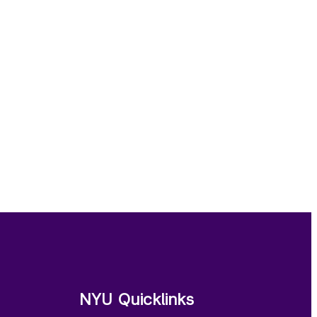
NYU Quicklinks