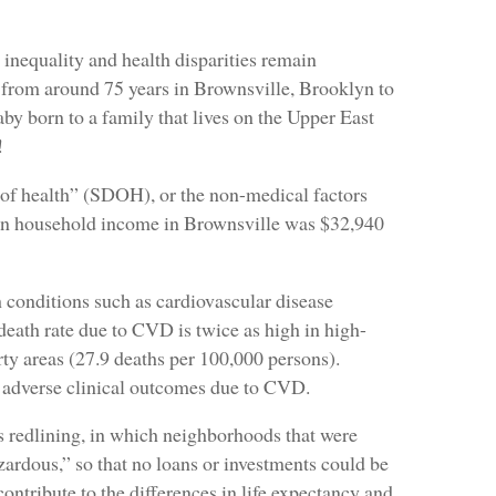
 inequality and health disparities remain
from around 75 years in Brownsville, Brooklyn to
by born to a family that lives on the Upper East
!
nts of health” (SDOH), or the non-medical factors
ian household income in Brownsville was $32,940
th conditions such as cardiovascular disease
eath rate due to CVD is twice as high in high-
ty areas (27.9 deaths per 100,000 persons).
f adverse clinical outcomes due to CVD.
as redlining, in which neighborhoods that were
zardous,” so that no loans or investments could be
contribute to the differences in life expectancy and