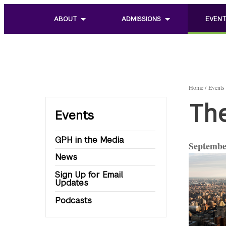
ABOUT
ADMISSIONS
EVENT
Toggle
Toggle
Toggle
sub
sub
sub
menu
menu
menu
of
of
of
About
Admissions
Events
Home
Events
Th
Events
GPH in the Media
Septembe
News
Sign Up for Email
Updates
Podcasts