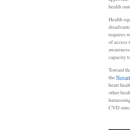
health out
Health equ
disadvanta
requires r
of access 
awareness 
capacity t
Toward th
the
Novart
heart heal
other heal
harnessing
CVD outco