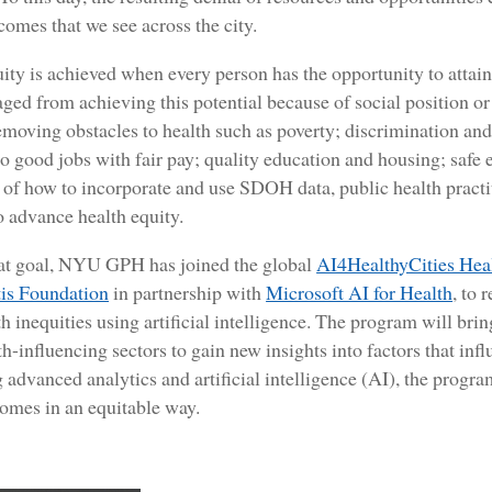
comes that we see across the city.
ity is achieved when every person has the opportunity to attain h
ged from achieving this potential because of social position o
emoving obstacles to health such as poverty; discrimination an
to good jobs with fair pay; quality education and housing; safe
of how to incorporate and use SDOH data, public health practit
o advance health equity.
at goal, NYU GPH has joined the global
AI4HealthyCities Hea
is Foundation
in partnership with
Microsoft AI for Health
, to 
th inequities using artificial intelligence. The program will bri
th-influencing sectors to gain new insights into factors that inf
 advanced analytics and artificial intelligence (AI), the progra
mes in an equitable way.