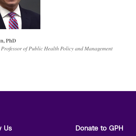
án, PhD
 Professor of Public Health Policy and Management
w Us
Donate to GPH