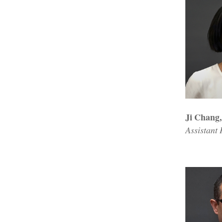
Ji Chang
Assistant