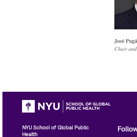
José Pag
Chair and
NYU School of Global Public
Follo
Health