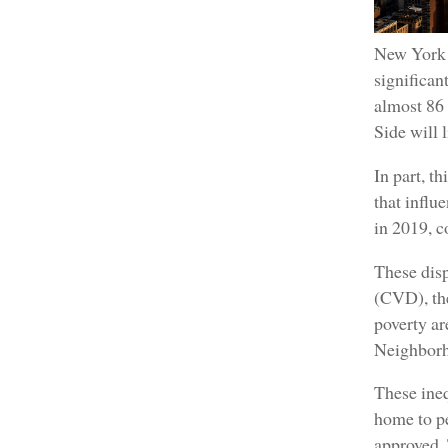
New York C
significa
almost 86 
Side will 
In part, t
that infl
in 2019, 
These disp
(CVD), the
poverty ar
Neighborho
These ineq
home to pe
approved. 