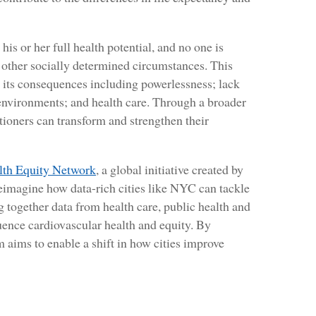
is or her full health potential, and no one is
r other socially determined circumstances. This
d its consequences including powerlessness; lack
 environments; and health care. Through a broader
ioners can transform and strengthen their
lth Equity Network
, a global initiative created by
reimagine how data-rich cities like NYC can tackle
ng together data from health care, public health and
luence cardiovascular health and equity. By
m aims to enable a shift in how cities improve