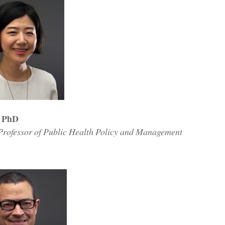
, PhD
 Professor of Public Health Policy and Management