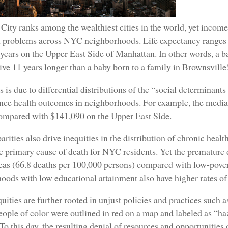
ity ranks among the wealthiest cities in the world, yet income
nt problems across NYC neighborhoods. Life expectancy ranges 
years on the Upper East Side of Manhattan. In other words, a ba
live 11 years longer than a baby born to a family in Brownsville
his is due to differential distributions of the “social determina
uence health outcomes in neighborhoods. For example, the med
compared with $141,090 on the Upper East Side.
arities also drive inequities in the distribution of chronic heal
 primary cause of death for NYC residents. Yet the premature d
eas (66.8 deaths per 100,000 persons) compared with low-pover
ods with low educational attainment also have higher rates o
uities are further rooted in unjust policies and practices such 
ople of color were outlined in red on a map and labeled as “ha
To this day, the resulting denial of resources and opportunities 