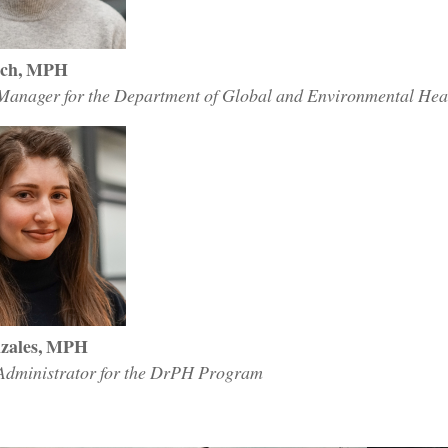
och, MPH
anager for the Department of Global and Environmental Healt
zales, MPH
dministrator for the DrPH Program