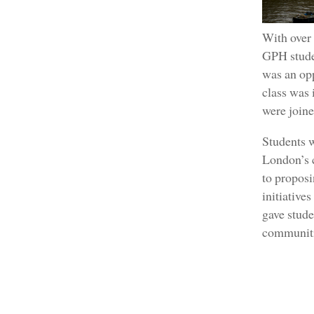
With over 
GPH studen
was an opp
class was 
were join
Students w
London’s c
to proposi
initiative
gave stude
communiti