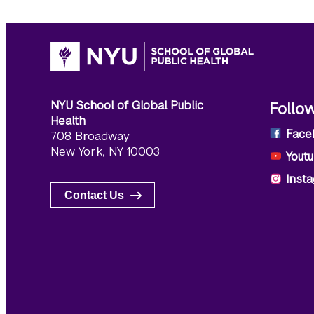
NYU School of Global Public
Follo
Health
Face
708 Broadway
New York, NY 10003
Yout
Inst
Contact Us