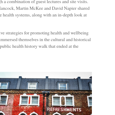
h a combination of guest lectures and site visits.
 Hancock, Martin McKee and David Napier shared
e health systems, along with an in-depth look at
ive strategies for promoting health and wellbeing
immersed themselves in the cultural and historical
ublic health history walk that ended at the