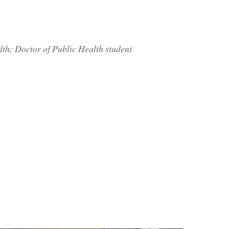
h; Doctor of Public Health student