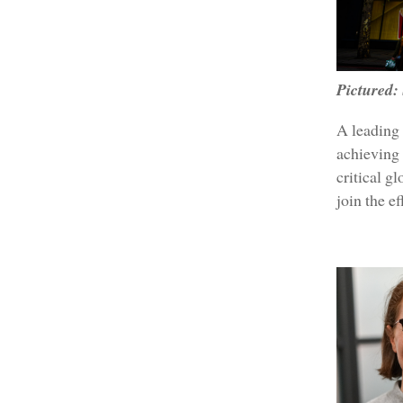
Pictured:
A leading 
achieving 
critical g
join the e