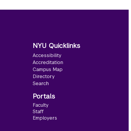
NYU Quicklinks
Accessibility
Accreditation
Campus Map
Directory
Search
Portals
Faculty
Staff
Employers