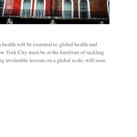
health will be essential to global health and
 York City must be at the forefront of tackling
g invaluable lessons on a global scale, will soon