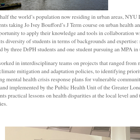
half the world’s population now residing in urban areas, NYU 
ts taking Jo Ivey Boufford’s J Term course on urban health an
ortunity to apply their knowledge and tools in collaboration wi
its diversity of students in terms of backgrounds and expertise
ed by three DrPH students and one student pursuing an MPA i
orked in interdisciplinary teams on projects that ranged from
limate mitigation and adaptation policies, to identifying priorit
ng mental health crisis response plans for vulnerable commun
s and implemented by the Public Health Unit of the Greater Lo
nts practical lessons on health disparities at the local level an
es.