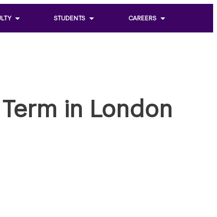
LTY
STUDENTS
CAREERS
Toggle
Toggle
sub
sub
menu
menu
of
of
Students
Careers
J Term in London