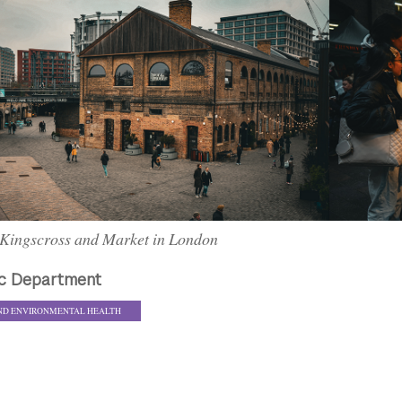
Kingscross and Market in London
c Department
ND ENVIRONMENTAL HEALTH