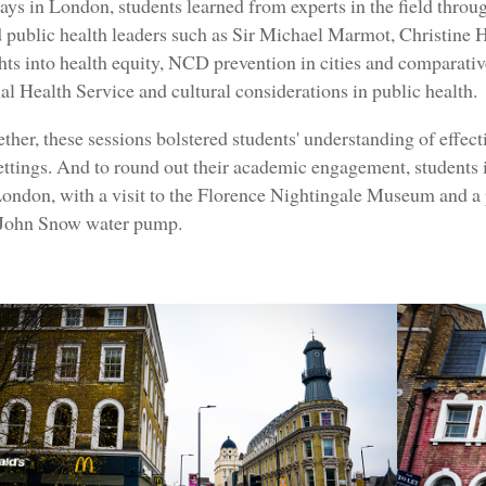
ays in London, students learned from experts in the field throug
public health leaders such as Sir Michael Marmot, Christine
ghts into health equity, NCD prevention in cities and comparativ
al Health Service and cultural considerations in public health.
ther, these sessions bolstered students' understanding of effect
ettings. And to round out their academic engagement, students 
London, with a visit to the Florence Nightingale Museum and a p
John Snow water pump.