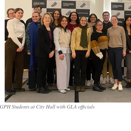
GPH Students at City Hall with GLA officials