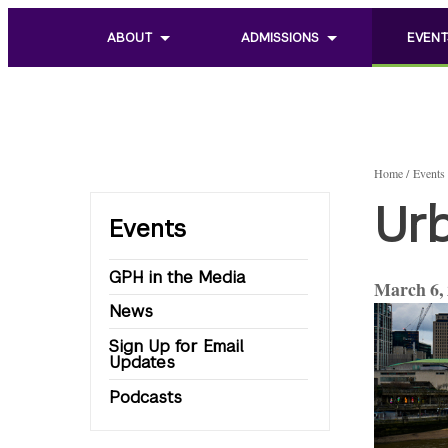
ABOUT
ADMISSIONS
EVENT
Toggle
Toggle
Toggle
sub
sub
sub
menu
menu
menu
of
of
of
About
Admissions
Events
Home
Events
Urb
Events
GPH in the Media
March 6,
News
Sign Up for Email
Updates
Podcasts