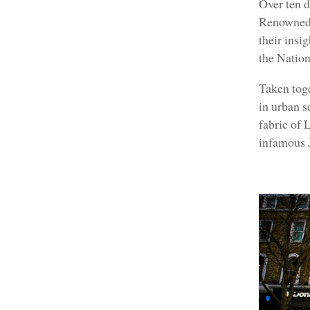
Over ten d
Renowned 
their insi
the Nation
Taken toge
in urban s
fabric of 
infamous 