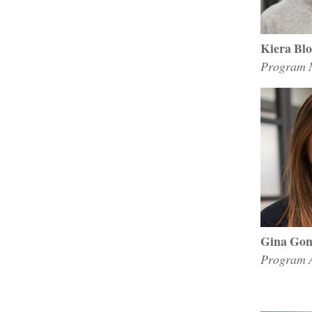
Kiera Bl
Program M
Gina Gon
Program A