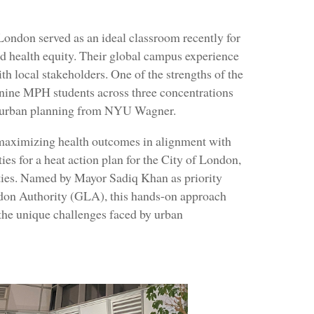
London served as an ideal classroom recently for
d health equity. Their global campus experience
th local stakeholders. One of the strengths of the
: nine MPH students across three concentrations
n urban planning from NYU Wagner.
 maximizing health outcomes in alignment with
ies for a heat action plan for the City of London,
ities. Named by Mayor Sadiq Khan as priority
ndon Authority (GLA), this hands-on approach
d the unique challenges faced by urban