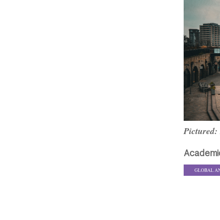
Pictured:
Academi
GLOBAL A