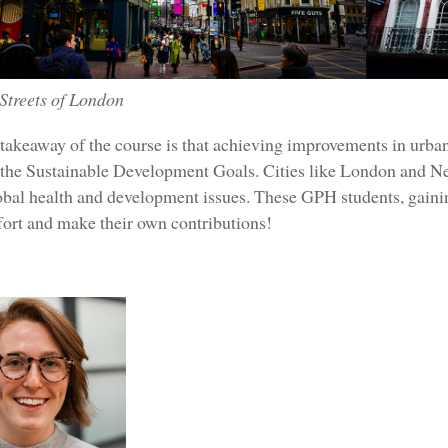
Streets of London
takeaway of the course is that achieving improvements in urban 
the Sustainable Development Goals. Cities like London and New
lobal health and development issues. These GPH students, gainin
ffort and make their own contributions!