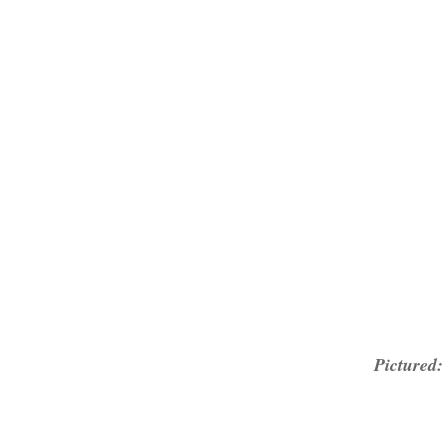
Pictured: