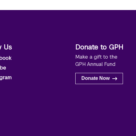
w Us
Donate to GPH
Make a gift to the
book
GPH Annual Fund
ube
agram
Donate Now