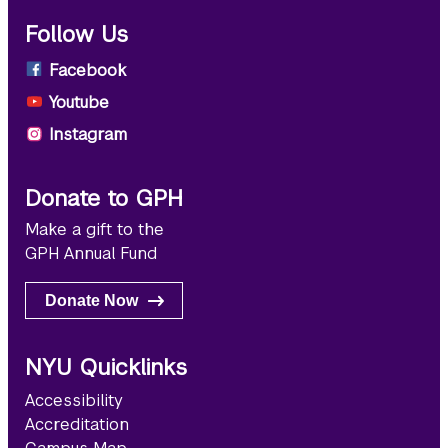
Follow Us
Facebook
Youtube
Instagram
Donate to GPH
Make a gift to the
GPH Annual Fund
Donate Now
NYU Quicklinks
Accessibility
Accreditation