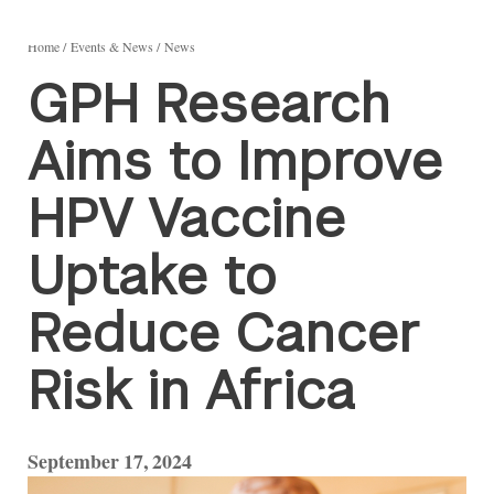
Home
Events & News
News
GPH Research
Aims to Improve
HPV Vaccine
Uptake to
Reduce Cancer
Risk in Africa
September 17, 2024