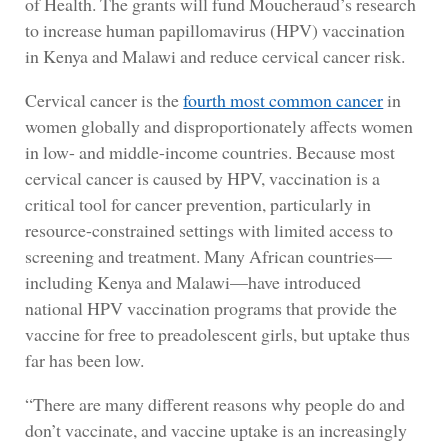
of Health. The grants will fund Moucheraud’s research
to increase human papillomavirus (HPV) vaccination
in Kenya and Malawi and reduce cervical cancer risk.
Cervical cancer is the
fourth most common cancer
in
women globally and disproportionately affects women
in low- and middle-income countries. Because most
cervical cancer is caused by HPV, vaccination is a
critical tool for cancer prevention, particularly in
resource-constrained settings with limited access to
screening and treatment. Many African countries—
including Kenya and Malawi—have introduced
national HPV vaccination programs that provide the
vaccine for free to preadolescent girls, but uptake thus
far has been low.
“There are many different reasons why people do and
don’t vaccinate, and vaccine uptake is an increasingly