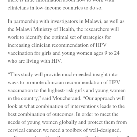
clinicians in low-income countries to do so.
In partnership with investigators in Malawi, as well as
the Malawi Ministry of Health, the researchers will
work to identify the optimal set of strategies for
increasing clinician recommendation of HPV
vaccination for girls and young women ages 9 to 24
who are living with HIV.
“This study will provide much-needed insight into
ways to promote clinician recommendation of HPV
vaccination to the highest-risk girls and young women
in the country,” said Moucheraud. “Our approach will
look at what combination of interventions leads to the
best combination of outcomes. In order to meet the
needs of young women globally and protect them from
cervical cancer, we need a toolbox of well-designed,