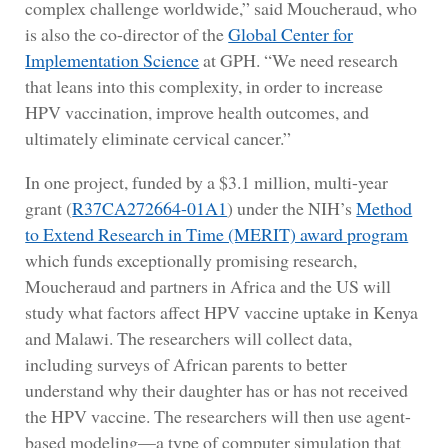
complex challenge worldwide,” said Moucheraud, who
is also the co-director of the
Global Center for
Implementation Science
at GPH. “We need research
that leans into this complexity, in order to increase
HPV vaccination, improve health outcomes, and
ultimately eliminate cervical cancer.”
In one project, funded by a $3.1 million, multi-year
grant (
R37CA272664-01A1
) under the NIH’s
Method
to Extend Research in Time (MERIT) award program
which funds exceptionally promising research,
Moucheraud and partners in Africa and the US will
study what factors affect HPV vaccine uptake in Kenya
and Malawi. The researchers will collect data,
including surveys of African parents to better
understand why their daughter has or has not received
the HPV vaccine. The researchers will then use agent-
based modeling—a type of computer simulation that