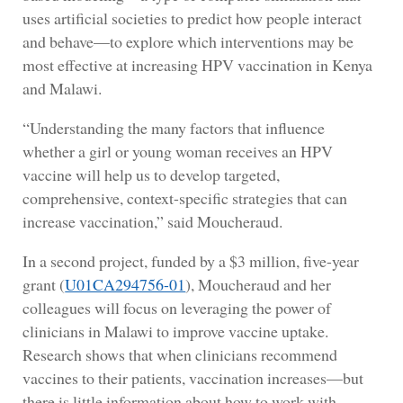
uses artificial societies to predict how people interact
and behave—to explore which interventions may be
most effective at increasing HPV vaccination in Kenya
and Malawi.
“Understanding the many factors that influence
whether a girl or young woman receives an HPV
vaccine will help us to develop targeted,
comprehensive, context-specific strategies that can
increase vaccination,” said Moucheraud.
In a second project, funded by a $3 million, five-year
grant (
U01CA294756-01
), Moucheraud and her
colleagues will focus on leveraging the power of
clinicians in Malawi to improve vaccine uptake.
Research shows that when clinicians recommend
vaccines to their patients, vaccination increases—but
there is little information about how to work with