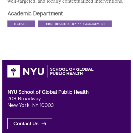
well-targeted, and locally contextualized interventions.”
Academic Department
RESEARCH
PUBLIC HEALTH POLICY AND MANAGEMENT
NYU School of Global Public Health
708 Broadway
New York, NY 10003
Contact Us