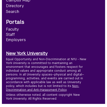
Campus Map
Directory
Search
Portals
Faculty
Staff
Employers
New York University
Equal Opportunity and Non-Discrimination at NYU - New
York University is committed to maintaining an
environment that encourages and fosters respect for
individual values and appropriate conduct among all
persons. In all University spaces—physical and digital—
programming, activities, and events are carried out in
accordance with applicable law as well as University
policy, which includes but is not limited to its
Non-
Discrimination and Anti-Harassment Policy
.
Unless otherwise noted, all content copyright New
York University. All Rights Reserved.