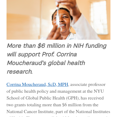
More than $6 million in NIH funding
will support Prof. Corrina
Moucheraud’s global health
research.
Corrina Moucheraud, ScD, MPH
, associate professor
of public health policy and management at the NYU
School of Global Public Health (GPH), has received
two grants totaling more than $6 million from the
National Cancer Institute, part of the National Institutes