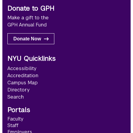
Donate to GPH
Make a gift to the
GPH Annual Fund
Donate Now
NYU Quicklinks
Accessibility
Accreditation
Campus Map
Directory
Search
Portals
Faculty
Staff
Employers