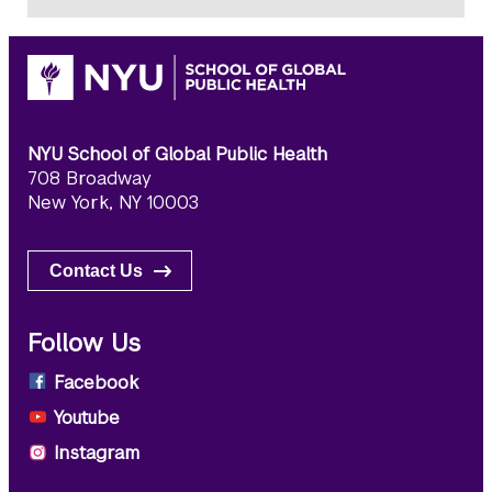
NYU School of Global Public Health
708 Broadway
New York, NY 10003
Contact Us
Follow Us
Facebook
Youtube
Instagram