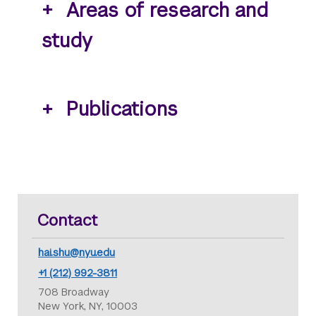
Areas of research and
study
Publications
Contact
hai.shu@nyu.edu
+1 (212) 992-3811
708 Broadway
New York, NY, 10003