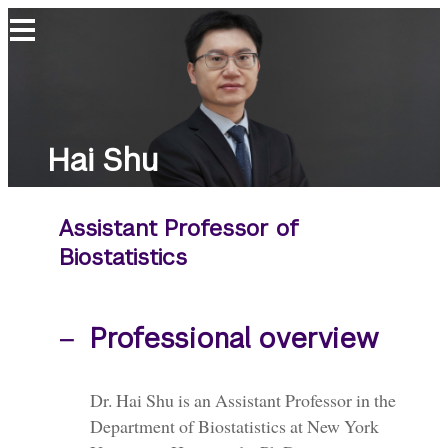
Hai
Shu
Hai Shu
Assistant Professor of
Biostatistics
Professional overview
Dr. Hai Shu is an Assistant Professor in the
Department of Biostatistics at New York