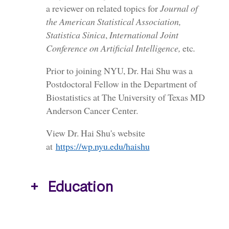
a reviewer on related topics for
Journal of
the American Statistical Association,
Statistica Sinica
,
International Joint
Conference on Artificial Intelligence,
etc
.
Prior to joining NYU, Dr. Hai Shu was a
Postdoctoral Fellow in the Department of
Biostatistics at The University of Texas MD
Anderson Cancer Center.
View Dr. Hai Shu's website
at
https://wp.nyu.edu/haishu
Education