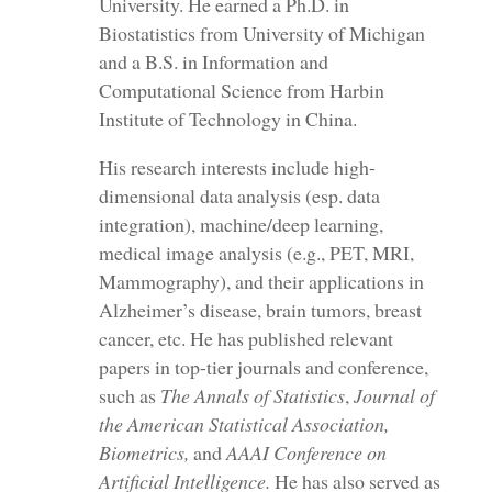
University. He earned a Ph.D. in
Biostatistics from University of Michigan
and a B.S. in Information and
Computational Science from Harbin
Institute of Technology in China.
His research interests include high-
dimensional data analysis (esp. data
integration), machine/deep learning,
medical image analysis (e.g., PET, MRI,
Mammography), and their applications in
Alzheimer’s disease, brain tumors, breast
cancer, etc. He has published relevant
papers in top-tier journals and conference,
such as
The Annals of Statistics
,
Journal of
the American Statistical Association,
Biometrics
,
and
AAAI Conference on
Artificial Intelligence.
He has also served as