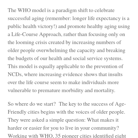
The WHO model is a paradigm shift to celebrate
successful aging (remember: longer life expectancy is a
public health victory!) and promote healthy aging using
a Life-Course Approach, rather than focusing only on
the looming crisis created by increasing numbers of
older people overwhelming the capacity and breaking
the budgets of our health and social service systems.
This model is equally applicable to the prevention of
NCDs, where increasing evidence shows that insults
over the life course seem to make individuals more
vulnerable to premature morbidity and mortality.
So where do we start? The key to the success of Age-
Friendly cities begins with the voices of older people.
They were asked a simple question: What makes it
harder or easier for you to live in your community?
Working with WHO, 35 pioneer cities identified eight