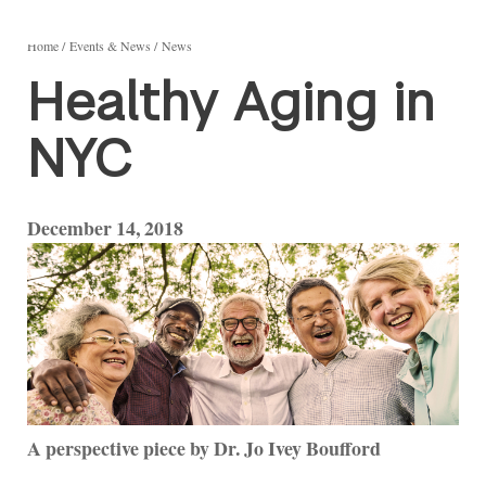
Home
Events & News
News
Healthy Aging in
NYC
December 14, 2018
A perspective piece by Dr. Jo Ivey Boufford