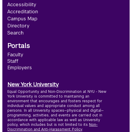
Accessibility
Accreditation
Campus Map
Directory
Search
Portals
Faculty
Staff
Employers
New York University
Equal Opportunity and Non-Discrimination at NYU - New
York University is committed to maintaining an
environment that encourages and fosters respect for
individual values and appropriate conduct among all
persons. In all University spaces—physical and digital—
programming, activities, and events are carried out in
accordance with applicable law as well as University
policy, which includes but is not limited to its
Non-
Discrimination and Anti-Harassment Policy
.