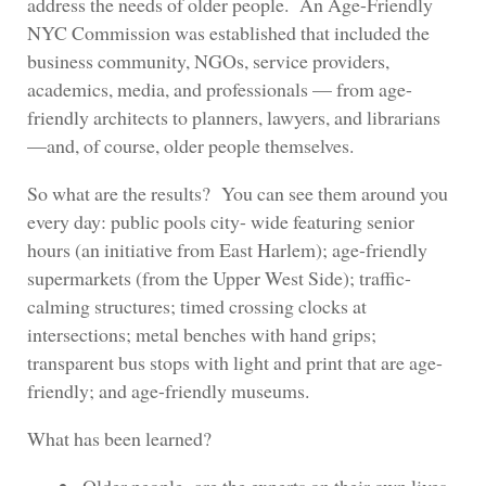
address the needs of older people. An Age-Friendly
NYC Commission was established that included the
business community, NGOs, service providers,
academics, media, and professionals — from age-
friendly architects to planners, lawyers, and librarians
—and, of course, older people themselves.
So what are the results? You can see them around you
every day: public pools city- wide featuring senior
hours (an initiative from East Harlem); age-friendly
supermarkets (from the Upper West Side); traffic-
calming structures; timed crossing clocks at
intersections; metal benches with hand grips;
transparent bus stops with light and print that are age-
friendly; and age-friendly museums.
What has been learned?