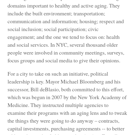
domains important to healthy and active aging. They
include the built environment; transportation;
communication and information; housing; respect and
social inclusion; social participation; civic
engagement; and the one we tend to focus on: health
and social services. In NYC, several thousand older
people were involved in community meetings, surveys,
focus groups and social media to give their opinions.
For a city to take on such an initiative, political
leadership is key. Mayor Michael Bloomberg and his
successor, Bill deBlasio, both committed to this effort,
which was begun in 2007 by the New York Academy of
Medicine. They instructed multiple agencies to
examine their programs with an aging lens and to tweak
the things they were going to do anyway – contracts,
capital investments, purchasing agreements -- to better