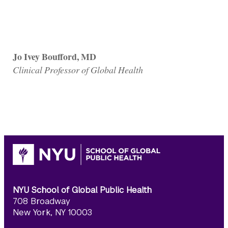
Jo Ivey Boufford, MD
Clinical Professor of Global Health
NYU School of Global Public Health
708 Broadway
New York, NY 10003