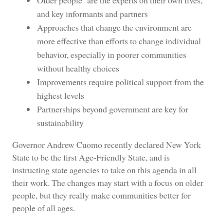
Older people are the experts on their own lives,
and key informants and partners
Approaches that change the environment are
more effective than efforts to change individual
behavior, especially in poorer communities
without healthy choices
Improvements require political support from the
highest levels
Partnerships beyond government are key for
sustainability
Governor Andrew Cuomo recently declared New York
State to be the first Age-Friendly State, and is
instructing state agencies to take on this agenda in all
their work. The changes may start with a focus on older
people, but they really make communities better for
people of all ages.