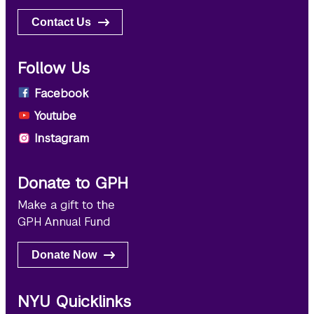
Contact Us
Follow Us
Facebook
Youtube
Instagram
Donate to GPH
Make a gift to the
GPH Annual Fund
Donate Now
NYU Quicklinks