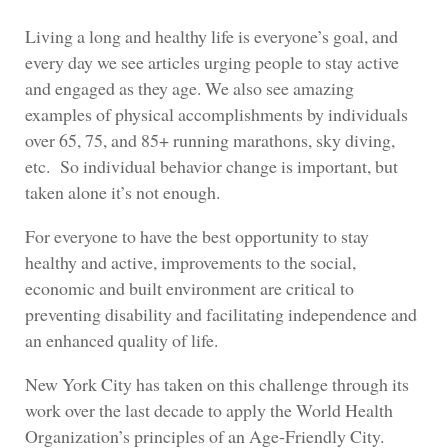
Living a long and healthy life is everyone’s goal, and
every day we see articles urging people to stay active
and engaged as they age. We also see amazing
examples of physical accomplishments by individuals
over 65, 75, and 85+ running marathons, sky diving,
etc. So individual behavior change is important, but
taken alone it’s not enough.
For everyone to have the best opportunity to stay
healthy and active, improvements to the social,
economic and built environment are critical to
preventing disability and facilitating independence and
an enhanced quality of life.
New York City has taken on this challenge through its
work over the last decade to apply the World Health
Organization’s principles of an Age-Friendly City.