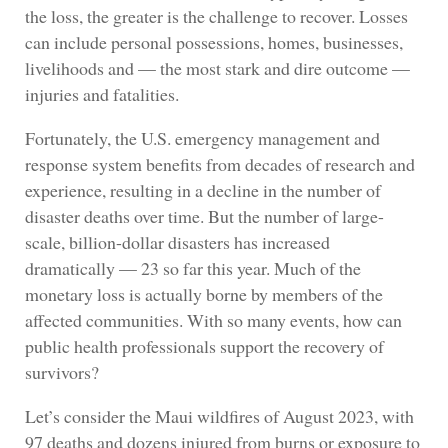
the loss, the greater is the challenge to recover. Losses
can include personal possessions, homes, businesses,
livelihoods and — the most stark and dire outcome —
injuries and fatalities.
Fortunately, the U.S. emergency management and
response system benefits from decades of research and
experience, resulting in a decline in the number of
disaster deaths over time. But the number of large-
scale, billion-dollar disasters has increased
dramatically — 23 so far this year. Much of the
monetary loss is actually borne by members of the
affected communities. With so many events, how can
public health professionals support the recovery of
survivors?
Let’s consider the Maui wildfires of August 2023, with
97 deaths and dozens injured from burns or exposure to