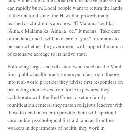
can rapidly burn. Local people want to return the lands
to their natural state: the Hawaiian proverb many
learned as children is apropos: “E Malama ‘oe I ka
‘Āina, e Malama ka ‘Āina ia ‘oe.” It means “Take care
of the land, and it will take care of you.” It remains to
be seen whether the government will support the return
of extensive acreage to its native state.
Following large-scale disaster events such as the Maui
fires, public health practitioners put classroom theory
into real-world practice: they advise first responders on
protecting themselves from toxic exposures; they
collaborate with the Red Cross to set up family
reunification centers; they match religious leaders with
those in need in order to provide them with spiritual
care and/or psychological first aid; and as frontline
workers in departments of health, they work in