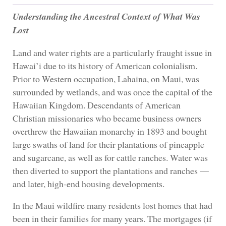
Understanding the Ancestral Context of What Was
Lost
Land and water rights are a particularly fraught issue in
Hawai’i due to its history of American colonialism.
Prior to Western occupation, Lahaina, on Maui, was
surrounded by wetlands, and was once the capital of the
Hawaiian Kingdom. Descendants of American
Christian missionaries who became business owners
overthrew the Hawaiian monarchy in 1893 and bought
large swaths of land for their plantations of pineapple
and sugarcane, as well as for cattle ranches. Water was
then diverted to support the plantations and ranches —
and later, high-end housing developments.
In the Maui wildfire many residents lost homes that had
been in their families for many years. The mortgages (if