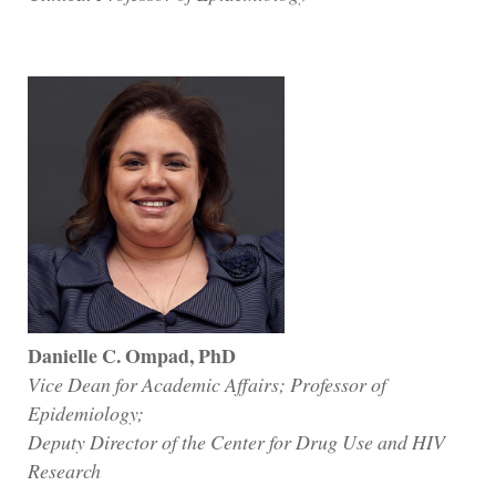
Danielle C. Ompad, PhD
Vice Dean for Academic Affairs; Professor of
Epidemiology;
Deputy Director of the Center for Drug Use and HIV
Research