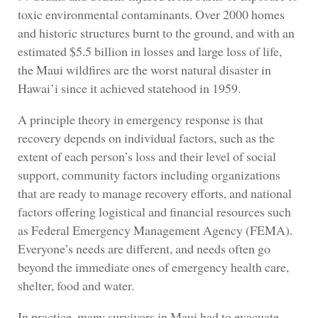
toxic environmental contaminants. Over 2000 homes
and historic structures burnt to the ground, and with an
estimated $5.5 billion in losses and large loss of life,
the Maui wildfires are the worst natural disaster in
Hawai’i since it achieved statehood in 1959.
A principle theory in emergency response is that
recovery depends on individual factors, such as the
extent of each person’s loss and their level of social
support, community factors including organizations
that are ready to manage recovery efforts, and national
factors offering logistical and financial resources such
as Federal Emergency Management Agency (FEMA).
Everyone’s needs are different, and needs often go
beyond the immediate ones of emergency health care,
shelter, food and water.
In practice, many survivors in Maui had to evacuate