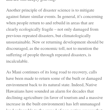
Another principle of disaster science is to mitigate
against future similar events. In general, it’s concerning
when people return to and rebuild in areas that are
clearly ecologically fragile – not only damaged from
previous repeated disasters, but climatologically
unsustainable. New or returning development should be
discouraged, as the economic toll, not to mention the
suffering of people through repeated disasters, is
incalculable.
As Maui continues of its long road to recovery, calls
have been made to return some of the built or damaged
environment back to its natural state. Indeed, Native
Hawaiians have sounded an alarm for decades that
declining agriculture (in favor of tourism and a massive
increase in the built environment) has left unmanaged
land vulnerable to the spread of non-native grasses that