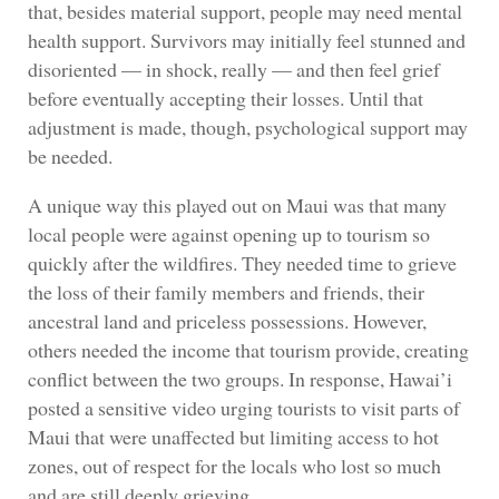
that, besides material support, people may need mental
health support. Survivors may initially feel stunned and
disoriented — in shock, really — and then feel grief
before eventually accepting their losses. Until that
adjustment is made, though, psychological support may
be needed.
A unique way this played out on Maui was that many
local people were against opening up to tourism so
quickly after the wildfires. They needed time to grieve
the loss of their family members and friends, their
ancestral land and priceless possessions. However,
others needed the income that tourism provide, creating
conflict between the two groups. In response, Hawai’i
posted a sensitive video urging tourists to visit parts of
Maui that were unaffected but limiting access to hot
zones, out of respect for the locals who lost so much
and are still deeply grieving.