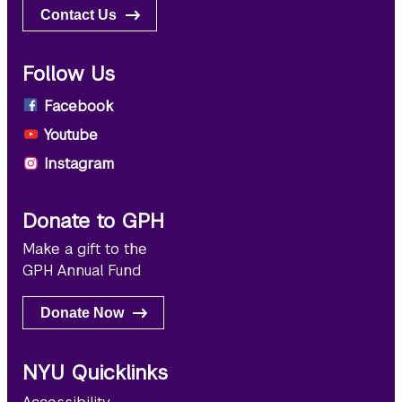
Contact Us
Follow Us
Facebook
Youtube
Instagram
Donate to GPH
Make a gift to the
GPH Annual Fund
Donate Now
NYU Quicklinks