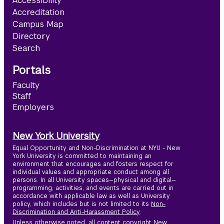
Accessibility
Accreditation
Campus Map
Directory
Search
Portals
Faculty
Staff
Employers
New York University
Equal Opportunity and Non-Discrimination at NYU - New
York University is committed to maintaining an
environment that encourages and fosters respect for
individual values and appropriate conduct among all
persons. In all University spaces—physical and digital—
programming, activities, and events are carried out in
accordance with applicable law as well as University
policy, which includes but is not limited to its
Non-
Discrimination and Anti-Harassment Policy
.
Unless otherwise noted, all content copyright New