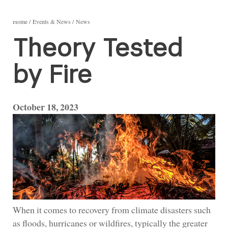
Home
Events & News
News
Theory Tested
by Fire
October 18, 2023
When it comes to recovery from climate disasters such
as floods, hurricanes or wildfires, typically the greater