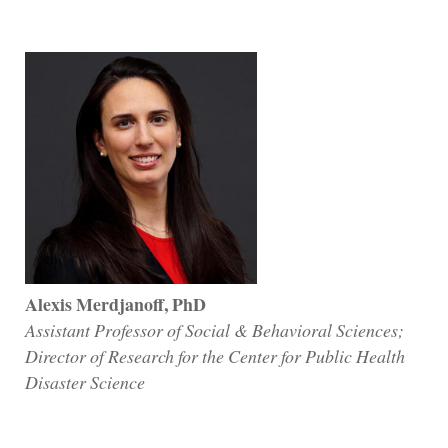
Alexis Merdjanoff, PhD
Assistant Professor of Social & Behavioral Sciences;
Director of Research for the Center for Public Health
Disaster Science