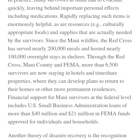
quickly, leaving behind important personal effects
including medications. Rapidly replacing such items is
enormously helpful, as are resources (e.g., culturally
appropriate foods) and supplies that are actually needed
by the survivors. Since the Maui wildfire, the Red Cross
has served nearly 200,000 meals and hosted nearly
100,000 overnight stays in shelters. Through the Red
Cross, Maui County and FEMA, more than 6,500
survivors are now staying in hotels and timeshare
properties, where they can develop plans to return to
their homes or other more permanent residences.
Financial support for Maui survivors at the federal level
includes U.S. Small Business Administration loans of
more than $40 million and $21 million in FEMA funds
approved for individuals and households.
Another theory of disaster recovery is the recognition