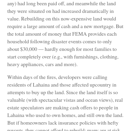
any) had long been paid off, and meanwhile the land
they were situated on had increased dramatically in
value. Rebuilding on this now-expensive land would
require a large amount of cash and a new mortgage. But
the total amount of money that FEMA provides each
household following disaster events comes to only
about $30,000 — hardly enough for most families to
start completely over (e.g., with furnishings, clothing,
heavy appliances, cars and more).
Within days of the fires, developers were calling
residents of Lahaina and those affected upcountry in
attempts to buy up the land. Since the land itself is so
valuable (with spectacular vistas and ocean views), real
estate speculators are making cash offers to people in
Lahaina who used to own homes, and still own the land.
But if homeowners lack insurance policies with hefty
payouts, they cannot afford to rebuild; many are at risk