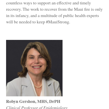
countless ways to support an effective and timely
recovery. The work to recover from the Maui fire is only
in its infancy, and a multitude of public health experts
will be needed to keep #MauiStrong.
Robyn Gershon, MHS, DrPH
Clinical Professor of Epidemiology