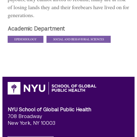
of losing lands they and their forebears have lived on for
generations.
Academic Department
EPIDEMIOLOGY
SOCIAL AND BEHAVIORAL SCIENCES
NYU School of Global Public Health
708 Broadway
New York, NY 10003