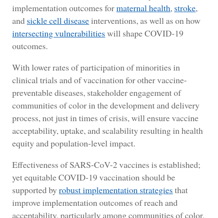
implementation outcomes for
maternal health
,
stroke
,
and
sickle cell disease
interventions, as well as on how
intersecting vulnerabilities
will shape COVID-19
outcomes.
With lower rates of participation of minorities in
clinical trials and of vaccination for other vaccine-
preventable diseases, stakeholder engagement of
communities of color in the development and delivery
process, not just in times of crisis, will ensure vaccine
acceptability, uptake, and scalability resulting in health
equity and population-level impact.
Effectiveness of SARS-CoV-2 vaccines is established;
yet equitable COVID-19 vaccination should be
supported by
robust implementation strategies
that
improve implementation outcomes of reach and
acceptability, particularly among communities of color.