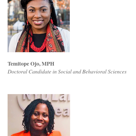
Temitope Ojo, MPH
Doctoral Candidate in Social and Behavioral Sciences