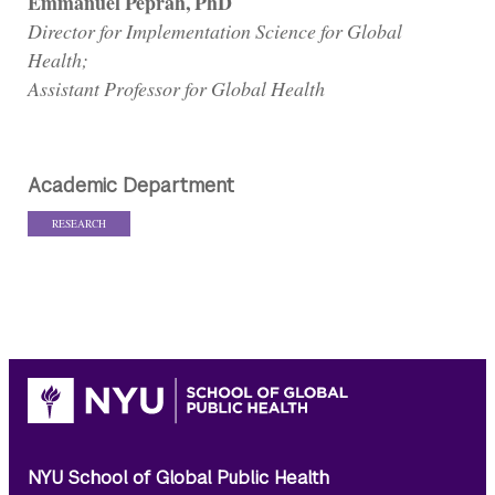
Emmanuel Peprah, PhD
Director for Implementation Science for Global
Health;
Assistant Professor for Global Health
Academic Department
RESEARCH
NYU School of Global Public Health