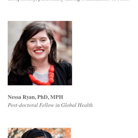
Nessa Ryan, PhD, MPH
Post-doctoral Fellow in Global Health