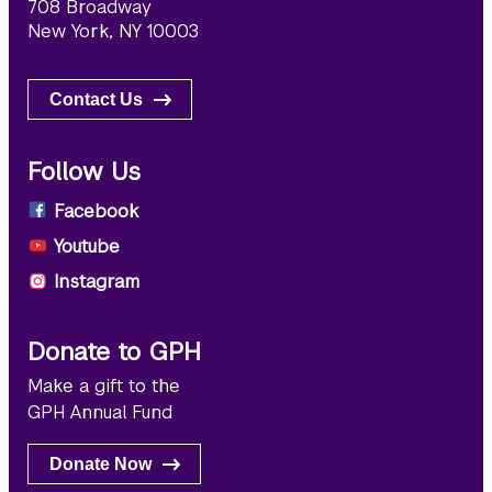
708 Broadway
New York, NY 10003
Contact Us
Follow Us
Facebook
Youtube
Instagram
Donate to GPH
Make a gift to the
GPH Annual Fund
Donate Now