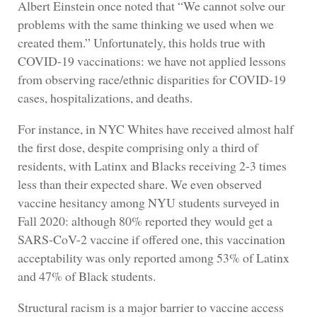
Albert Einstein once noted that “We cannot solve our
problems with the same thinking we used when we
created them.” Unfortunately, this holds true with
COVID-19 vaccinations: we have not applied lessons
from observing race/ethnic disparities for COVID-19
cases, hospitalizations, and deaths.
For instance, in NYC Whites have received almost half
the first dose, despite comprising only a third of
residents, with Latinx and Blacks receiving 2-3 times
less than their expected share. We even observed
vaccine hesitancy among NYU students surveyed in
Fall 2020: although 80% reported they would get a
SARS-CoV-2 vaccine if offered one, this vaccination
acceptability was only reported among 53% of Latinx
and 47% of Black students.
Structural racism is a major barrier to vaccine access