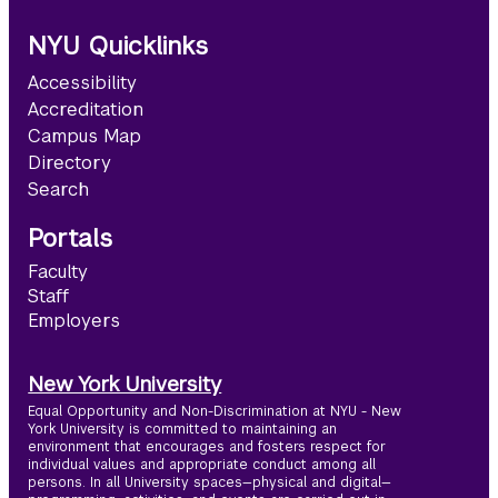
NYU Quicklinks
Accessibility
Accreditation
Campus Map
Directory
Search
Portals
Faculty
Staff
Employers
New York University
Equal Opportunity and Non-Discrimination at NYU - New
York University is committed to maintaining an
environment that encourages and fosters respect for
individual values and appropriate conduct among all
persons. In all University spaces—physical and digital—