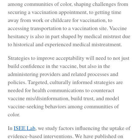
among communities of color, shaping challenges from
securing a vaccination appointment, to getting time
away from work or childcare for vaccination, to
accessing transportation to a vaccination site. Vaccine
hesitancy is also in part shaped by medical mistrust due
to historical and experienced medical mistreatment.
Strategies to improve acceptability will need to not just
build confidence in the vaccine, but also in the
administering providers and related processes and
policies. Targeted, culturally informed strategies are
needed for health communications to counteract
vaccine mis/disinformation, build trust, and model
vaccine-seeking behaviors among communities of
color.
In
ISEE Lab
, we study factors influencing the uptake of
evidence-based interventions. We have published on