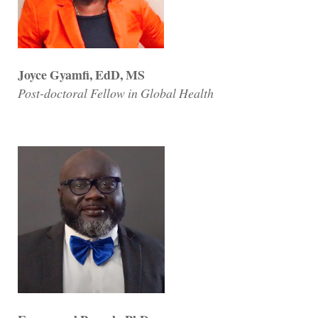
Joyce Gyamfi, EdD, MS
Post-doctoral Fellow in Global Health