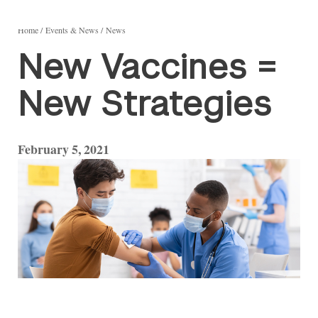
Home
Events & News
News
New Vaccines =
New Strategies
February 5, 2021