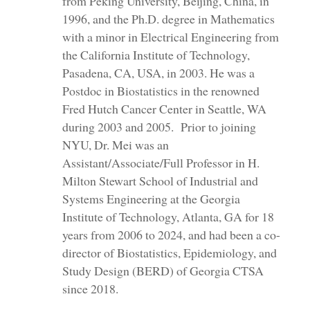
from Peking University, Beijing, China, in
1996, and the Ph.D. degree in Mathematics
with a minor in Electrical Engineering from
the California Institute of Technology,
Pasadena, CA, USA, in 2003. He was a
Postdoc in Biostatistics in the renowned
Fred Hutch Cancer Center in Seattle, WA
during 2003 and 2005. Prior to joining
NYU, Dr. Mei was an
Assistant/Associate/Full Professor in H.
Milton Stewart School of Industrial and
Systems Engineering at the Georgia
Institute of Technology, Atlanta, GA for 18
years from 2006 to 2024, and had been a co-
director of Biostatistics, Epidemiology, and
Study Design (BERD) of Georgia CTSA
since 2018.