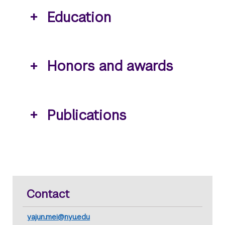
Education
Honors and awards
Publications
Contact
yajun.mei@nyu.edu