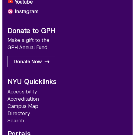
Youtube
Instagram
Donate to GPH
Make a gift to the
GPH Annual Fund
Donate Now
NYU Quicklinks
Accessibility
Accreditation
Campus Map
Directory
Search
Portals