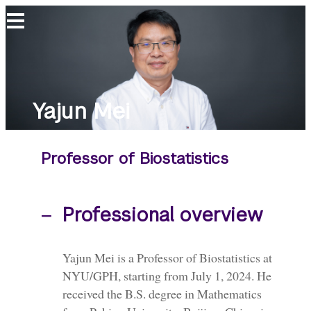
Yajun
Mei
Yajun Mei
Professor of Biostatistics
Professional overview
Yajun Mei is a Professor of Biostatistics at
NYU/GPH, starting from July 1, 2024. He
received the B.S. degree in Mathematics