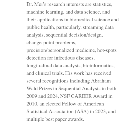
Dr. Mei’s research interests are statistics,
machine learning, and data science, and
their applications in biomedical science and
public health, particularly, streaming data
analysis, sequential decision/design,
change-point problems,
precision/personalized medicine, hot-spots
detection for infectious diseases,
longitudinal data analysis, bioinformatics,
and clinical trials. His work has received
several recognitions including Abraham
Wald Prizes in Sequential Analysis in both
2009 and 2024, NSF CAREER Award in
2010, an elected Fellow of American
Statistical Association (ASA) in 2023, and
multiple best paper awards.