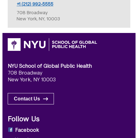
+1 (212) 992-5555
708 Broadway
New York, NY, 10003
NYU School of Global Public Health
708 Broadway
New York, NY 10003
Contact Us
Follow Us
Facebook