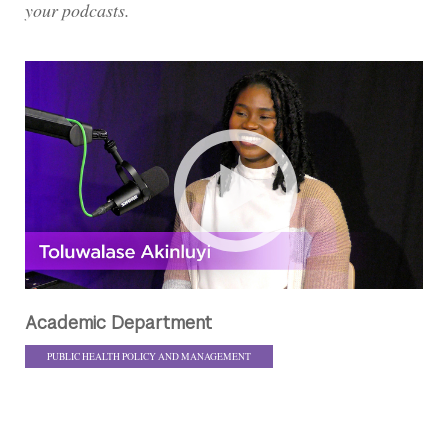
your podcasts.
Academic Department
PUBLIC HEALTH POLICY AND MANAGEMENT