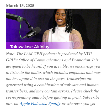
March 13, 2025
Note: The I AM GPH podcast is produced by NYU
GPH’s Office of Communications and Promotion. It is
designed to be heard. If you are able, we encourage you
to listen to the audio, which includes emphasis that may
not be captured in text on the page. Transcripts are
generated using a combination of software and human
transcribers, and may contain errors. Please check the
corresponding audio before quoting in print. Subscribe
now on
Apple Podcasts
,
Spotify
or wherever you get