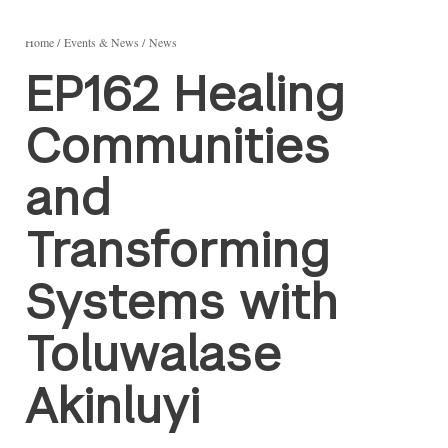
Home
Events & News
News
EP162 Healing
Communities
and
Transforming
Systems with
Toluwalase
Akinluyi