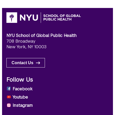
NYU School of Global Public Health
708 Broadway
New York, NY 10003
Contact Us
Follow Us
Facebook
Youtube
Instagram