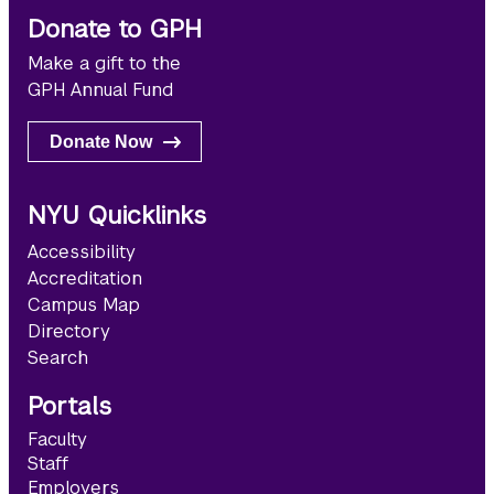
Donate to GPH
Make a gift to the
GPH Annual Fund
Donate Now
NYU Quicklinks
Accessibility
Accreditation
Campus Map
Directory
Search
Portals
Faculty
Staff
Employers